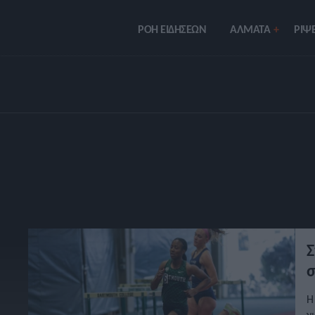
ΡΟΗ ΕΙΔΗΣΕΩΝ
ΑΛΜΑΤΑ
ΡIΨΕ
Σ
σ
Η
γ