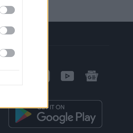
SOCIAL