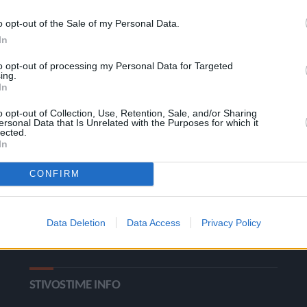
o opt-out of the Sale of my Personal Data.
In
to opt-out of processing my Personal Data for Targeted
ing.
In
o opt-out of Collection, Use, Retention, Sale, and/or Sharing
ΚΑΤΗΓΟΡΙΕΣ
ersonal Data that Is Unrelated with the Purposes for which it
lected.
In
Ροή Ειδήσεων
Έπταθλο
CONFIRM
Άλματα
Δέκαθλο
Ρίψεις
Bloggers
Data Deletion
Data Access
Privacy Policy
Δρόμοι
Viral
STIVOSTIME INFO