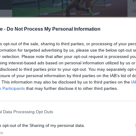
08
e -
Do Not Process My Personal Information
to opt-out of the sale, sharing to third parties, or processing of your per
formation for targeted advertising by us, please use the below opt-out s
r selection. Please note that after your opt-out request is processed y
eing interest-based ads based on personal information utilized by us or
disclosed to third parties prior to your opt-out. You may separately opt-
losure of your personal information by third parties on the IAB’s list of
. This information may also be disclosed by us to third parties on the
IA
Participants
that may further disclose it to other third parties.
l Data Processing Opt Outs
o opt-out of the Sharing of my personal data.
In