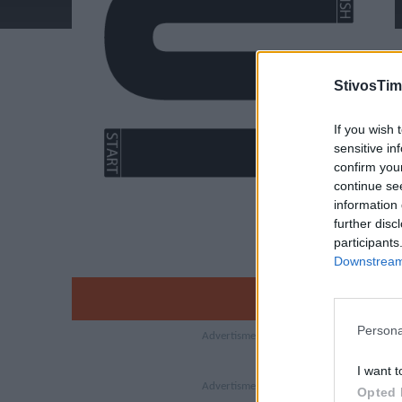
StivosTim
If you wish 
sensitive in
confirm you
continue se
information 
further disc
participants
Downstream 
Persona
I want t
Opted 