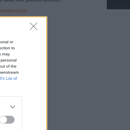
/04/2024 • 22:04
sonal or
ection to
ou may
 personal
out of the
 downstream
B’s List of