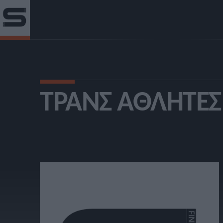
ΤΡΑΝΣ ΑΘΛΗΤΈΣ