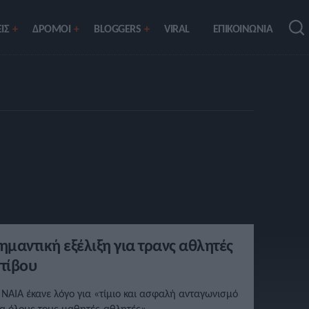
ΙΣ
ΔΡΟΜΟΙ
BLOGGERS
VIRAL
ΕΠΙΚΟΙΝΩΝΙΑ
ημαντική εξέλιξη για τρανς αθλητές
τίβου
 NAIA έκανε λόγο για «τίμιο και ασφαλή ανταγωνισμό
ια όλους τους μαθητές-αθλητές».