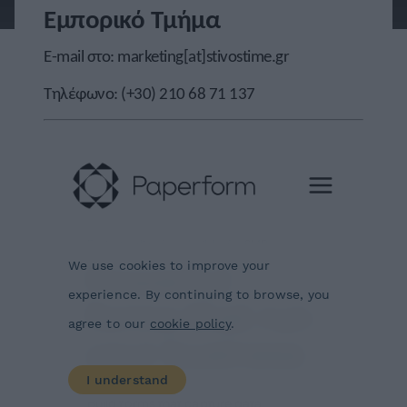
Εμπορικό Τμήμα
E-mail στο:
marketing[at]stivostime.gr
Τηλέφωνο:
(+30) 210 68 71 137