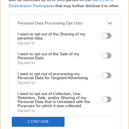
Downstream Participants
that may further disclose it to other
Τηλέφωνο επικοινωνίας:
(+30) 697 203 3766 / (+30) 210 68 71
third parties.
000
Personal Data Processing Opt Outs
info[at]stivostime.gr
marketing[at]stivostime.gr
I want to opt-out of the Sharing of my
personal data.
Opted In
I want to opt-out of the Sale of my
Personal Data.
Opted In
ΚΑΤΗΓΟΡΙΕΣ
I want to opt-out of processing my
Personal Data for Targeted Advertising.
Opted In
Ροή Ειδήσεων
Έπταθλο
I want to opt-out of Collection, Use,
Άλματα
Δέκαθλο
Retention, Sale, and/or Sharing of my
Personal Data that Is Unrelated with the
Ρίψεις
Bloggers
Purposes for which it was collected.
Opted In
Δρόμοι
Viral
CONFIRM