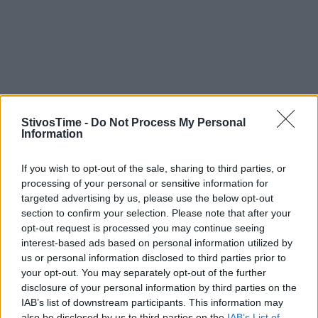
StivosTime -
Do Not Process My Personal
Information
If you wish to opt-out of the sale, sharing to third parties, or
processing of your personal or sensitive information for
targeted advertising by us, please use the below opt-out
section to confirm your selection. Please note that after your
opt-out request is processed you may continue seeing
interest-based ads based on personal information utilized by
Stivostime.GR
us or personal information disclosed to third parties prior to
your opt-out. You may separately opt-out of the further
Καρνεάδου 25-29, 106 75, Αθήνα
disclosure of your personal information by third parties on the
IAB’s list of downstream participants. This information may
also be disclosed by us to third parties on the
IAB’s List of