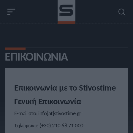
ΕΠΙΚΟΙΝΩΝΊΑ
Επικοινωνία με το Stivostime
Γενική Επικοινωνία
E-mail στο:
info[at]stivostime.gr
Τηλέφωνο:
(+30) 210 68 71 000