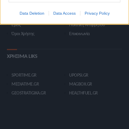
STIVOSTIME INFO
Data Deletion
Data Access
Privacy Policy
Εμείς
Πολιτική Απορρήτου
Όροι Χρήσης
Επικοινωνία
ΧΡΗΣΙΜΑ LIKS
SPORTIME.GR
UPOPSI.GR
MEDIATIME.GR
MAGBOX.GR
GEOSTRATIGIKA.GR
HEALTHFUEL.GR