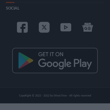
SOCIAL
CopyRight © 2022 - 2022 by StivosTime - All rights reserved