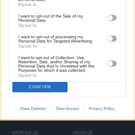
Opted In
Ροή Ειδήσεων
Έπταθλο
I want to opt-out of the Sale of my
Άλματα
Δέκαθλο
Personal Data.
Opted In
Ρίψεις
Bloggers
Δρόμοι
Viral
I want to opt-out of processing my
Personal Data for Targeted Advertising.
Opted In
I want to opt-out of Collection, Use,
STIVOSTIME INFO
Retention, Sale, and/or Sharing of my
Personal Data that Is Unrelated with the
Purposes for which it was collected.
Opted In
Εμείς
Πολιτική Απορρήτου
CONFIRM
Όροι Χρήσης
Επικοινωνία
Data Deletion
Data Access
Privacy Policy
ΧΡΗΣΙΜΑ LIKS
SPORTIME.GR
UPOPSI.GR