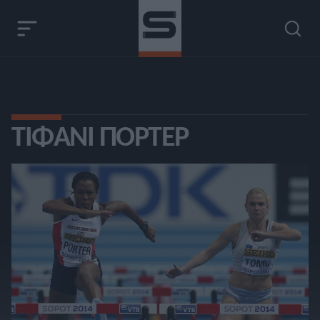
ΤΊΦΑΝΙ ΠΌΡΤΕΡ