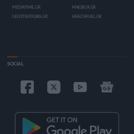
MEDIATIME.GR
MAGBOX.GR
GEOSTRATIGIKA.GR
HEALTHFUEL.GR
SOCIAL