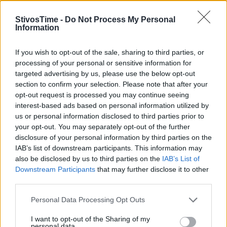
StivosTime -
Do Not Process My Personal
Information
Stivostime.GR
If you wish to opt-out of the sale, sharing to third parties, or
processing of your personal or sensitive information for
Καρνεάδου 25-29, 106 75, Αθήνα
targeted advertising by us, please use the below opt-out
section to confirm your selection. Please note that after your
opt-out request is processed you may continue seeing
interest-based ads based on personal information utilized by
Τηλέφωνο επικοινωνίας:
(+30) 697 203 3766 / (+30) 210 68 71
us or personal information disclosed to third parties prior to
000
your opt-out. You may separately opt-out of the further
info[at]stivostime.gr
disclosure of your personal information by third parties on the
marketing[at]stivostime.gr
IAB’s list of downstream participants. This information may
also be disclosed by us to third parties on the
IAB’s List of
Downstream Participants
that may further disclose it to other
third parties.
Personal Data Processing Opt Outs
ΚΑΤΗΓΟΡΙΕΣ
I want to opt-out of the Sharing of my
personal data.