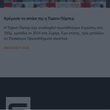
Κρέμασε τα σπάικ της η Τίφανι Πόρτερ
Η Τίφανι Πόρτερ είχε αναδειχθεί πρωταθλήτρια Ευρώπης στα
100μ. εμπόδια το 2014 στη Ζυρίχη. Έχει επίσης, τρία μετάλλια
σε Παγκόσμια Πρωταθλήματα κλειστού.
08/02/2022 • 15:43