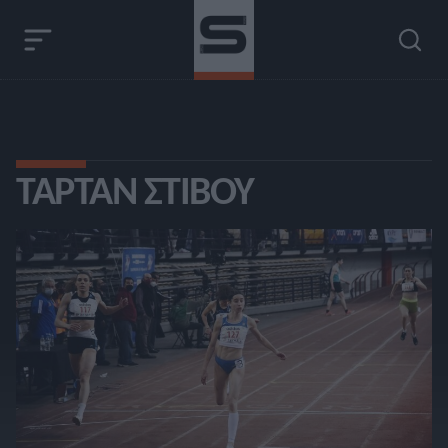
ΤΑΡΤΆΝ ΣΤΊΒΟΥ