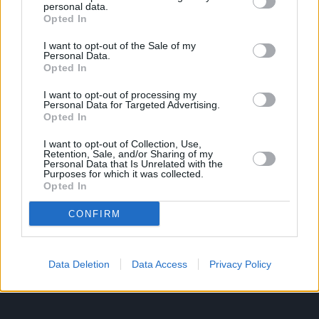
personal data.
Opted In
Ροή Ειδήσεων
Έπταθλο
I want to opt-out of the Sale of my
Personal Data.
Άλματα
Δέκαθλο
Opted In
Ρίψεις
Bloggers
I want to opt-out of processing my
Δρόμοι
Viral
Personal Data for Targeted Advertising.
Opted In
I want to opt-out of Collection, Use,
Retention, Sale, and/or Sharing of my
STIVOSTIME INFO
Personal Data that Is Unrelated with the
Purposes for which it was collected.
Opted In
Εμείς
Πολιτική Απορρήτου
CONFIRM
Όροι Χρήσης
Επικοινωνία
Data Deletion
Data Access
Privacy Policy
ΧΡΗΣΙΜΑ LIKS