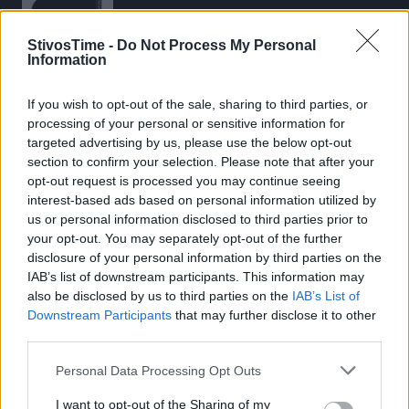
StivosTime -
Do Not Process My Personal
Information
If you wish to opt-out of the sale, sharing to third parties, or
Stivostime.GR
processing of your personal or sensitive information for
Καρνεάδου 25-29, 106 75, Αθήνα
targeted advertising by us, please use the below opt-out
section to confirm your selection. Please note that after your
opt-out request is processed you may continue seeing
interest-based ads based on personal information utilized by
Τηλέφωνο επικοινωνίας:
(+30) 697 203 3766 / (+30) 210 68 71
us or personal information disclosed to third parties prior to
000
your opt-out. You may separately opt-out of the further
disclosure of your personal information by third parties on the
info[at]stivostime.gr
IAB’s list of downstream participants. This information may
marketing[at]stivostime.gr
also be disclosed by us to third parties on the
IAB’s List of
Downstream Participants
that may further disclose it to other
third parties.
Personal Data Processing Opt Outs
ΚΑΤΗΓΟΡΙΕΣ
I want to opt-out of the Sharing of my