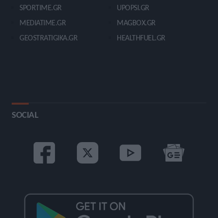
SPORTIME.GR
UPOPSI.GR
MEDIATIME.GR
MAGBOX.GR
GEOSTRATIGIKA.GR
HEALTHFUEL.GR
SOCIAL