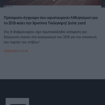
Πρόσφατο έγγραφο του υφυπουργού Αθλητισμού για
το ΣΕΦ καίει την Χριστίνα Τσιλιγκίρη! Δείτε γιατί
Στις 8 Φεβρουαρίου είχε πρωτοκολληθεί απόφαση για
δέσμευση ποσού στο λογαριασμό του ΣΕΦ για την επισκευή
του ταρτάν του στίβου!
03/03/2022 • 17:26