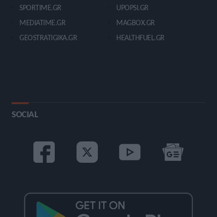
SPORTIME.GR
UPOPSI.GR
MEDIATIME.GR
MAGBOX.GR
GEOSTRATIGIKA.GR
HEALTHFUEL.GR
SOCIAL