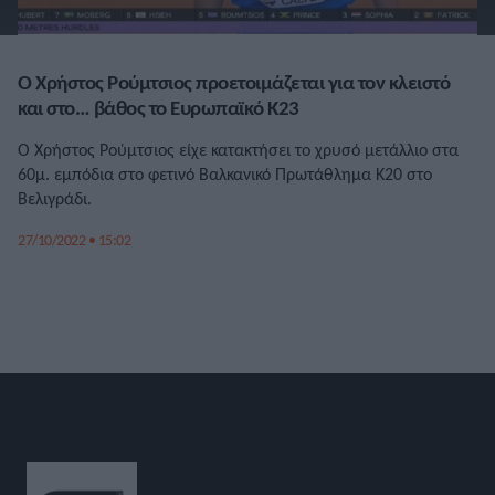
Ο Χρήστος Ρούμτσιος προετοιμάζεται για τον κλειστό
και στο… βάθος το Ευρωπαϊκό Κ23
Ο Χρήστος Ρούμτσιος είχε κατακτήσει το χρυσό μετάλλιο στα
60μ. εμπόδια στο φετινό Βαλκανικό Πρωτάθλημα Κ20 στο
Βελιγράδι.
27/10/2022 • 15:02