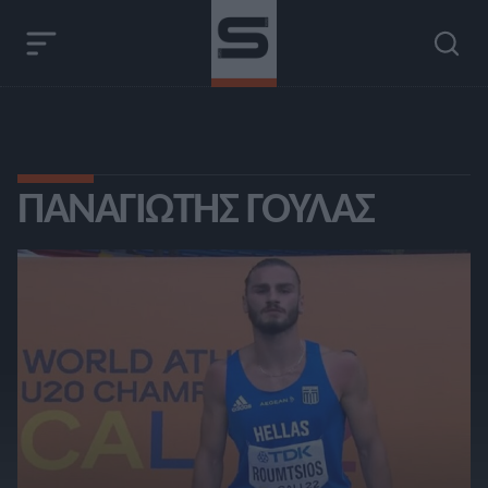
ΠΑΝΑΓΙΏΤΗΣ ΓΟΎΛΑΣ