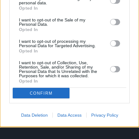
personal data.
Opted In
Ροή Ειδήσεων
Έπταθλο
I want to opt-out of the Sale of my
Personal Data.
Άλματα
Δέκαθλο
Opted In
Ρίψεις
Bloggers
I want to opt-out of processing my
Δρόμοι
Viral
Personal Data for Targeted Advertising.
Opted In
I want to opt-out of Collection, Use,
Retention, Sale, and/or Sharing of my
STIVOSTIME INFO
Personal Data that Is Unrelated with the
Purposes for which it was collected.
Opted In
Εμείς
Πολιτική Απορρήτου
CONFIRM
Όροι Χρήσης
Επικοινωνία
Data Deletion
Data Access
Privacy Policy
ΧΡΗΣΙΜΑ LIKS