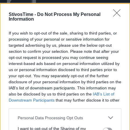
StivosTime -
Do Not Process My Personal
Information
If you wish to opt-out of the sale, sharing to third parties, or
Stivostime.GR
processing of your personal or sensitive information for
Καρνεάδου 25-29, 106 75, Αθήνα
targeted advertising by us, please use the below opt-out
section to confirm your selection. Please note that after your
opt-out request is processed you may continue seeing
interest-based ads based on personal information utilized by
Τηλέφωνο επικοινωνίας:
(+30) 697 203 3766 / (+30) 210 68 71
us or personal information disclosed to third parties prior to
000
your opt-out. You may separately opt-out of the further
disclosure of your personal information by third parties on the
info[at]stivostime.gr
IAB’s list of downstream participants. This information may
marketing[at]stivostime.gr
also be disclosed by us to third parties on the
IAB’s List of
Downstream Participants
that may further disclose it to other
third parties.
Personal Data Processing Opt Outs
ΚΑΤΗΓΟΡΙΕΣ
I want to opt-out of the Sharing of my