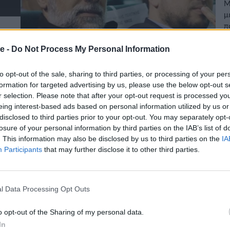
Μ
μ
π
π
02
e -
Do Not Process My Personal Information
to opt-out of the sale, sharing to third parties, or processing of your per
formation for targeted advertising by us, please use the below opt-out s
r selection. Please note that after your opt-out request is processed y
eing interest-based ads based on personal information utilized by us or
disclosed to third parties prior to your opt-out. You may separately opt-
losure of your personal information by third parties on the IAB’s list of
. This information may also be disclosed by us to third parties on the
IA
Participants
that may further disclose it to other third parties.
l Data Processing Opt Outs
o opt-out of the Sharing of my personal data.
In