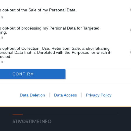
o opt-out of the Sale of my Personal Data.
In
to opt-out of processing my Personal Data for Targeted
ing.
In
o opt-out of Collection, Use, Retention, Sale, and/or Sharing
ΚΑΤΗΓΟΡΙΕΣ
ersonal Data that Is Unrelated with the Purposes for which it
lected.
In
Ροή Ειδήσεων
Έπταθλο
CONFIRM
Άλματα
Δέκαθλο
Ρίψεις
Bloggers
Data Deletion
Data Access
Privacy Policy
Δρόμοι
Viral
STIVOSTIME INFO