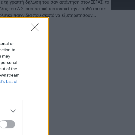
ε τη γραπτή δήλωση του σαν απάντηση στον ΣΕΓΑΣ, το
έλος του Δ.Σ. ουσιαστικά πιστοποιεί την είσοδό του σε
ολιτικά παιχνίδια που σκοπό να εξυπηρετήσουν
ροσωπικά συμφέροντα.
/02/2022 • 15:11
sonal or
ection to
ou may
 personal
out of the
 downstream
B’s List of