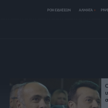
ΡΟΗ ΕΙΔΗΣΕΩΝ
ΑΛΜΑΤΑ
ΡIΨΕ
Ο
υ
α
σ