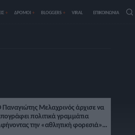
ΙΣ
ΔΡΟΜΟΙ
BLOGGERS
VIRAL
ΕΠΙΚΟΙΝΩΝΙΑ
 Παναγιώτης Μελαχρινός άρχισε να
πογράφει πολιτικά γραμμάτια
φήνοντας την «αθλητική φορεσιά»
την άκρη