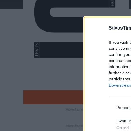
StivosTim
If you wish 
sensitive in
confirm you
continue se
information 
further disc
participants
Downstream 
Persona
I want t
Opted 