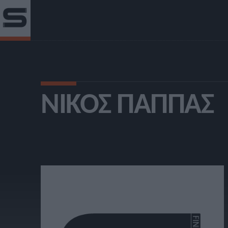
ΝΊΚΟΣ ΠΑΠΠΆΣ