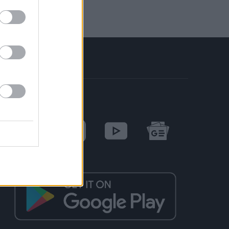
SOCIAL