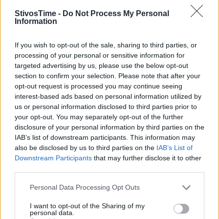
StivosTime -
Do Not Process My Personal
Information
Stivostime.GR
If you wish to opt-out of the sale, sharing to third parties, or
Καρνεάδου 25-29, 106 75, Αθήνα
processing of your personal or sensitive information for
targeted advertising by us, please use the below opt-out
section to confirm your selection. Please note that after your
opt-out request is processed you may continue seeing
Τηλέφωνο επικοινωνίας:
(+30) 697 203 3766 / (+30) 210 68 71
interest-based ads based on personal information utilized by
000
us or personal information disclosed to third parties prior to
info[at]stivostime.gr
your opt-out. You may separately opt-out of the further
disclosure of your personal information by third parties on the
marketing[at]stivostime.gr
IAB’s list of downstream participants. This information may
also be disclosed by us to third parties on the
IAB’s List of
Downstream Participants
that may further disclose it to other
third parties.
Personal Data Processing Opt Outs
ΚΑΤΗΓΟΡΙΕΣ
I want to opt-out of the Sharing of my
personal data.