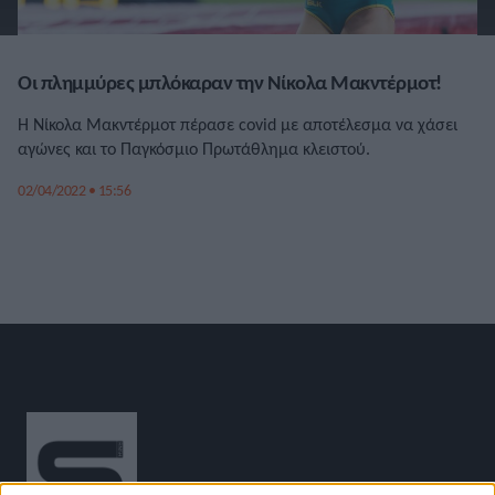
Οι πλημμύρες μπλόκαραν την Νίκολα Μακντέρμοτ!
Η Νίκολα Μακντέρμοτ πέρασε covid με αποτέλεσμα να χάσει
αγώνες και το Παγκόσμιο Πρωτάθλημα κλειστού.
02/04/2022 • 15:56