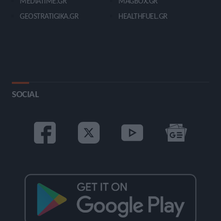
MEDIATIME.GR
MAGBOX.GR
GEOSTRATIGIKA.GR
HEALTHFUEL.GR
SOCIAL