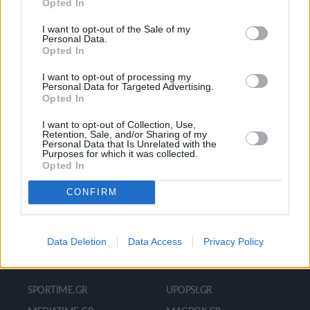
Opted In
Ροή Ειδήσεων
Έπταθλο
Άλματα
Δέκαθλο
I want to opt-out of the Sale of my
Personal Data.
Ρίψεις
Bloggers
Opted In
Δρόμοι
Viral
I want to opt-out of processing my
Personal Data for Targeted Advertising.
Opted In
STIVOSTIME INFO
I want to opt-out of Collection, Use,
Retention, Sale, and/or Sharing of my
Personal Data that Is Unrelated with the
Purposes for which it was collected.
Opted In
Εμείς
Πολιτική Απορρήτου
Όροι Χρήσης
Επικοινωνία
CONFIRM
Data Deletion
Data Access
Privacy Policy
ΧΡΗΣΙΜΑ LIKS
SPORTIME.GR
UPOPSI.GR