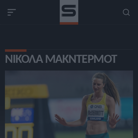
ΝΊΚΟΛΑ ΜΑΚΝΤΈΡΜΟΤ