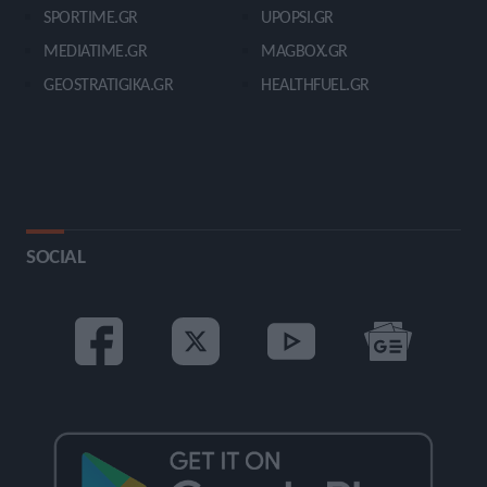
SPORTIME.GR
UPOPSI.GR
MEDIATIME.GR
MAGBOX.GR
GEOSTRATIGIKA.GR
HEALTHFUEL.GR
SOCIAL