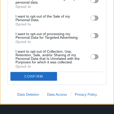
personal data.
Opted In
Ροή Ειδήσεων
Έπταθλο
I want to opt-out of the Sale of my
Personal Data.
Άλματα
Δέκαθλο
Opted In
Ρίψεις
Bloggers
I want to opt-out of processing my
Δρόμοι
Viral
Personal Data for Targeted Advertising.
Opted In
I want to opt-out of Collection, Use,
Retention, Sale, and/or Sharing of my
STIVOSTIME INFO
Personal Data that Is Unrelated with the
Purposes for which it was collected.
Opted In
Εμείς
Πολιτική Απορρήτου
CONFIRM
Όροι Χρήσης
Επικοινωνία
Data Deletion
Data Access
Privacy Policy
ΧΡΗΣΙΜΑ LIKS