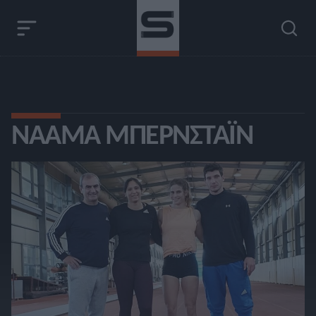
ΝΑΆΜΑ ΜΠΕΡΝΣΤΆΙΝ