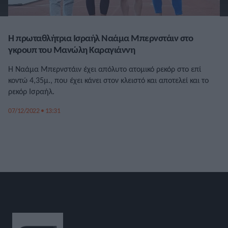
Η πρωταθλήτρια Ισραήλ Ναάμα Μπερνστάιν στο
γκρουπ του Μανώλη Καραγιάννη
Η Ναάμα Μπερνστάιν έχει απόλυτο ατομικό ρεκόρ στο επί
κοντώ 4,35μ., που έχει κάνει στον κλειστό και αποτελεί και το
ρεκόρ Ισραήλ.
07/12/2022 • 13:31