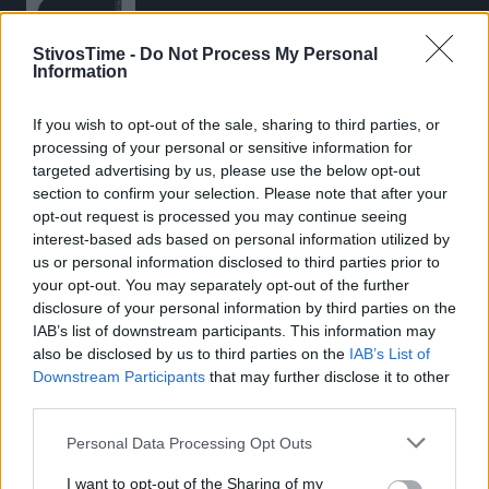
StivosTime -
Do Not Process My Personal
Information
If you wish to opt-out of the sale, sharing to third parties, or
Stivostime.GR
processing of your personal or sensitive information for
Καρνεάδου 25-29, 106 75, Αθήνα
targeted advertising by us, please use the below opt-out
section to confirm your selection. Please note that after your
opt-out request is processed you may continue seeing
interest-based ads based on personal information utilized by
Τηλέφωνο επικοινωνίας:
(+30) 697 203 3766 / (+30) 210 68 71
us or personal information disclosed to third parties prior to
000
your opt-out. You may separately opt-out of the further
disclosure of your personal information by third parties on the
info[at]stivostime.gr
IAB’s list of downstream participants. This information may
marketing[at]stivostime.gr
also be disclosed by us to third parties on the
IAB’s List of
Downstream Participants
that may further disclose it to other
third parties.
Personal Data Processing Opt Outs
ΚΑΤΗΓΟΡΙΕΣ
I want to opt-out of the Sharing of my