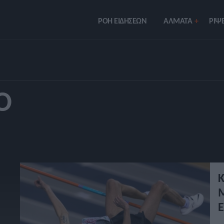
ΡΟΗ ΕΙΔΗΣΕΩΝ
ΑΛΜΑΤΑ
ΡIΨΕ
Ό
Κ
Μ
Ε