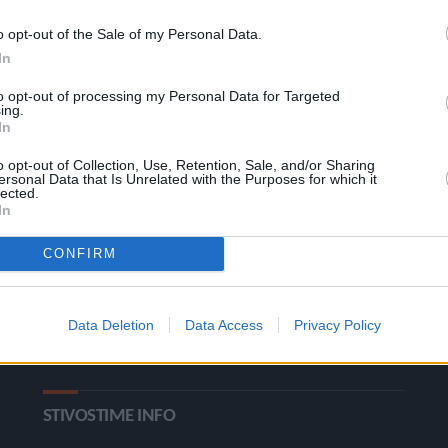
o opt-out of the Sale of my Personal Data.
In
to opt-out of processing my Personal Data for Targeted
ing.
In
o opt-out of Collection, Use, Retention, Sale, and/or Sharing
ΚΑΤΗΓΟΡΙΕΣ
ersonal Data that Is Unrelated with the Purposes for which it
lected.
In
Ροή Ειδήσεων
Έπταθλο
CONFIRM
Άλματα
Δέκαθλο
Ρίψεις
Bloggers
Data Deletion
Data Access
Privacy Policy
Δρόμοι
Viral
STIVOSTIME INFO