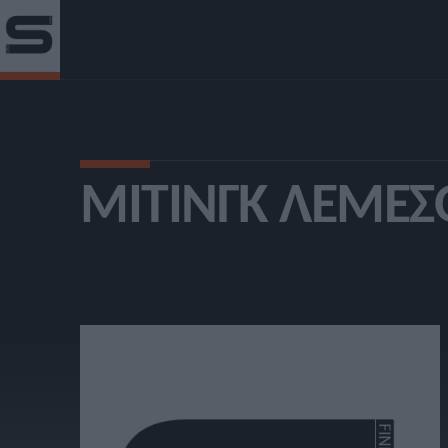
ΜΊΤΙΝΓΚ ΛΕΜΕΣ