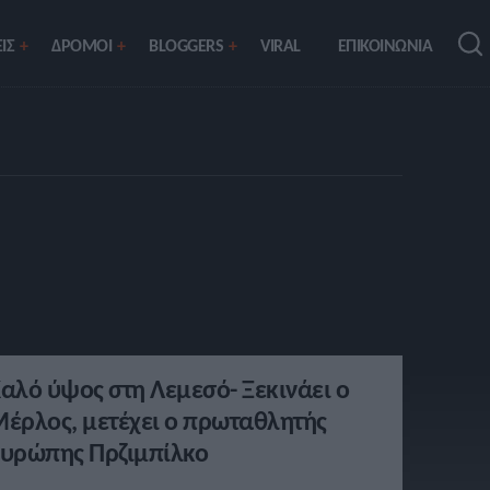
ΙΣ
ΔΡΟΜΟΙ
BLOGGERS
VIRAL
ΕΠΙΚΟΙΝΩΝΙΑ
αλό ύψος στη Λεμεσό- Ξεκινάει ο
έρλος, μετέχει ο πρωταθλητής
υρώπης Πρζιμπίλκο