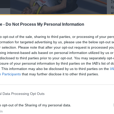
Σ
Κ
κ
27
e -
Do Not Process My Personal Information
to opt-out of the sale, sharing to third parties, or processing of your per
formation for targeted advertising by us, please use the below opt-out s
r selection. Please note that after your opt-out request is processed y
eing interest-based ads based on personal information utilized by us or
disclosed to third parties prior to your opt-out. You may separately opt-
losure of your personal information by third parties on the IAB’s list of
. This information may also be disclosed by us to third parties on the
IA
Participants
that may further disclose it to other third parties.
l Data Processing Opt Outs
o opt-out of the Sharing of my personal data.
In