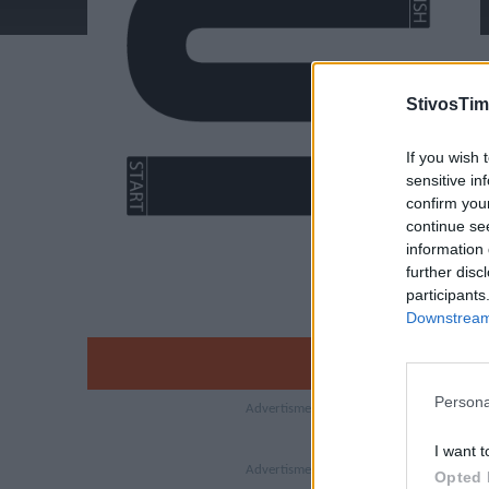
StivosTim
If you wish 
sensitive in
confirm you
continue se
information 
further disc
participants
Downstream 
Persona
I want t
Opted 