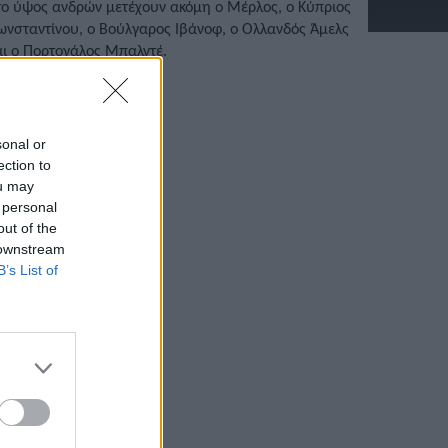
το ύψος ανδρών μετέχουν ακόμη ο Μέρλος, ο Κύπριος
ωνσταντίνου, ο Βούλγαρος Ιβάνοφ, ο Ολλανδός Άμελς
αι ο Πορτογάλος Μπαλντέ.
/04/2022 • 14:27
sonal or
ection to
ou may
 personal
out of the
 downstream
B’s List of