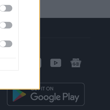
SOCIAL