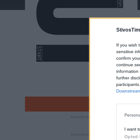
StivosTim
If you wish 
sensitive in
confirm you
continue se
information 
further disc
participants
Downstream 
Persona
I want t
Opted 