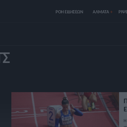
ΡΟΗ ΕΙΔΗΣΕΩΝ
ΑΛΜΑΤΑ
ΡIΨΕ
ΤΣ
Π
Ε
Η
φ