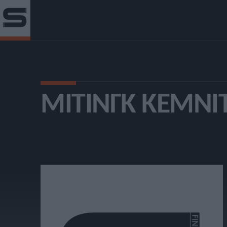
ΜΊΤΙΝΓΚ ΚΈΜΝΙ