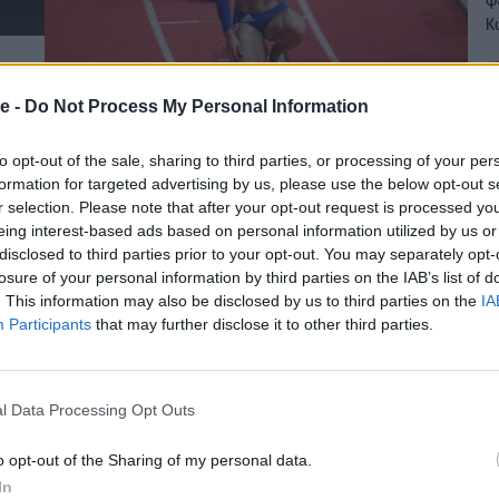
Κ
19
e -
Do Not Process My Personal Information
to opt-out of the sale, sharing to third parties, or processing of your per
formation for targeted advertising by us, please use the below opt-out s
r selection. Please note that after your opt-out request is processed y
eing interest-based ads based on personal information utilized by us or
disclosed to third parties prior to your opt-out. You may separately opt-
losure of your personal information by third parties on the IAB’s list of
. This information may also be disclosed by us to third parties on the
IA
Participants
that may further disclose it to other third parties.
l Data Processing Opt Outs
o opt-out of the Sharing of my personal data.
In