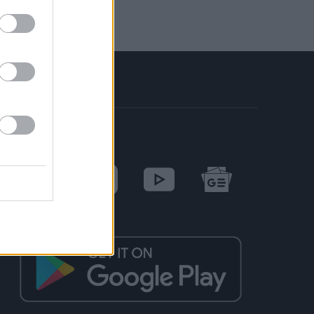
SOCIAL