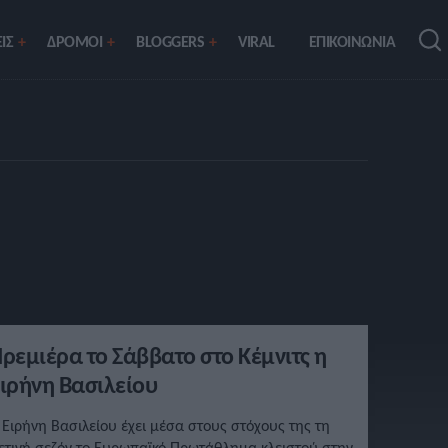
ΙΣ
ΔΡΟΜΟΙ
BLOGGERS
VIRAL
ΕΠΙΚΟΙΝΩΝΙΑ
ρεμιέρα το Σάββατο στο Κέμνιτς η
ιρήνη Βασιλείου
 Ειρήνη Βασιλείου έχει μέσα στους στόχους της τη
ετινή σεζόν το Ευρωπαϊκό Πρωτάθλημα κλειστού στην