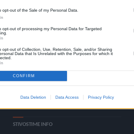
o opt-out of the Sale of my Personal Data.
In
to opt-out of processing my Personal Data for Targeted
ing.
In
o opt-out of Collection, Use, Retention, Sale, and/or Sharing
ΚΑΤΗΓΟΡΙΕΣ
ersonal Data that Is Unrelated with the Purposes for which it
lected.
In
Ροή Ειδήσεων
Έπταθλο
CONFIRM
Άλματα
Δέκαθλο
Ρίψεις
Bloggers
Data Deletion
Data Access
Privacy Policy
Δρόμοι
Viral
STIVOSTIME INFO