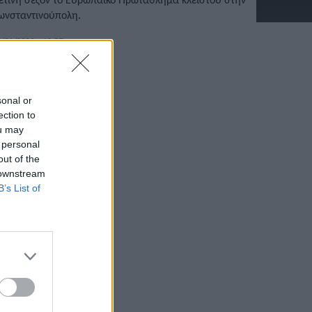
ωνσταντινούπολη.
/01/2023 • 13:57
sonal or
ection to
ou may
 personal
out of the
 downstream
B’s List of