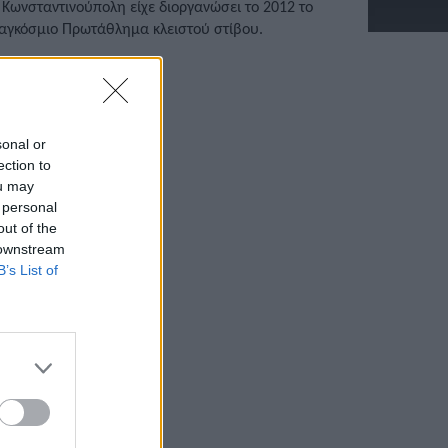
 Κωνσταντινούπολη είχε διοργανώσει το 2012 το
αγκόσμιο Πρωτάθλημα κλειστού στίβου.
/03/2022 • 14:07
sonal or
ection to
ou may
 personal
out of the
 downstream
B’s List of