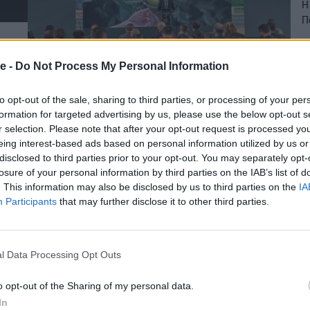
Η
Π
06
e -
Do Not Process My Personal Information
to opt-out of the sale, sharing to third parties, or processing of your per
formation for targeted advertising by us, please use the below opt-out s
r selection. Please note that after your opt-out request is processed y
eing interest-based ads based on personal information utilized by us or
disclosed to third parties prior to your opt-out. You may separately opt-
losure of your personal information by third parties on the IAB’s list of
. This information may also be disclosed by us to third parties on the
IA
Participants
that may further disclose it to other third parties.
l Data Processing Opt Outs
o opt-out of the Sharing of my personal data.
In