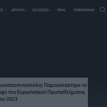
ΙΣ
ΔΡΟΜΟΙ
BLOGGERS
VIRAL
ΕΠΙΚΟΙΝΩΝΙΑ
ωνσταντινούπολη: Παρουσιάστηκε το
ogo του Ευρωπαϊκού Πρωταθλήματος
ου 2023