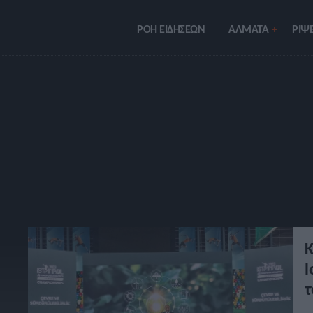
ΡΟΗ ΕΙΔΗΣΕΩΝ
ΑΛΜΑΤΑ
ΡIΨΕ
Κ
l
τ