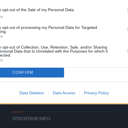
o opt-out of the Sale of my Personal Data.
In
to opt-out of processing my Personal Data for Targeted
ing.
In
o opt-out of Collection, Use, Retention, Sale, and/or Sharing
ΚΑΤΗΓΟΡΙΕΣ
ersonal Data that Is Unrelated with the Purposes for which it
lected.
In
Ροή Ειδήσεων
Έπταθλο
CONFIRM
Άλματα
Δέκαθλο
Ρίψεις
Bloggers
Data Deletion
Data Access
Privacy Policy
Δρόμοι
Viral
STIVOSTIME INFO