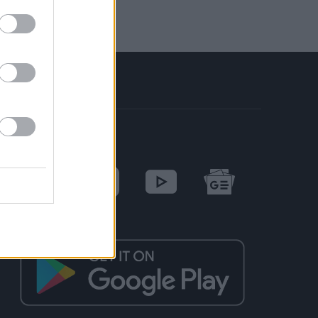
SOCIAL