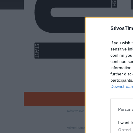
StivosTim
If you wish 
sensitive in
confirm you
continue se
information 
further disc
participants
Downstream 
Persona
I want t
Opted 