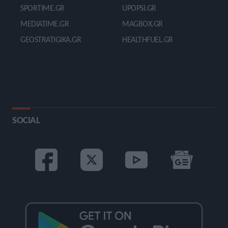
SPORTIME.GR
UPOPSI.GR
MEDIATIME.GR
MAGBOX.GR
GEOSTRATIGIKA.GR
HEALTHFUEL.GR
SOCIAL