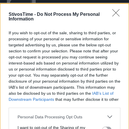
StivosTime -
Do Not Process My Personal
Information
If you wish to opt-out of the sale, sharing to third parties, or
Stivostime.GR
processing of your personal or sensitive information for
Καρνεάδου 25-29, 106 75, Αθήνα
targeted advertising by us, please use the below opt-out
section to confirm your selection. Please note that after your
opt-out request is processed you may continue seeing
interest-based ads based on personal information utilized by
Τηλέφωνο επικοινωνίας:
(+30) 697 203 3766 / (+30) 210 68 71
us or personal information disclosed to third parties prior to
000
your opt-out. You may separately opt-out of the further
disclosure of your personal information by third parties on the
info[at]stivostime.gr
IAB’s list of downstream participants. This information may
marketing[at]stivostime.gr
also be disclosed by us to third parties on the
IAB’s List of
Downstream Participants
that may further disclose it to other
third parties.
Personal Data Processing Opt Outs
ΚΑΤΗΓΟΡΙΕΣ
I want to opt-out of the Sharing of my