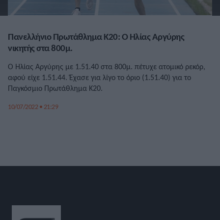
Πανελλήνιο Πρωτάθλημα Κ20: Ο Ηλίας Αργύρης
νικητής στα 800μ.
Ο Ηλίας Αργύρης με 1.51.40 στα 800μ. πέτυχε ατομικό ρεκόρ,
αφού είχε 1.51.44. Έχασε για λίγο το όριο (1.51.40) για το
Παγκόσμιο Πρωτάθλημα Κ20.
10/07/2022 • 21:29