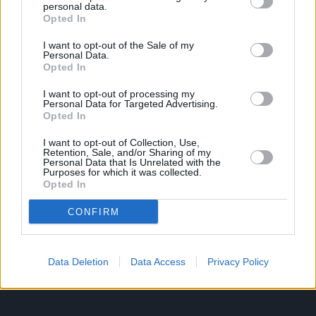
personal data.
Opted In
Ροή Ειδήσεων
Έπταθλο
I want to opt-out of the Sale of my
Personal Data.
Άλματα
Δέκαθλο
Opted In
Ρίψεις
Bloggers
I want to opt-out of processing my
Δρόμοι
Viral
Personal Data for Targeted Advertising.
Opted In
I want to opt-out of Collection, Use,
Retention, Sale, and/or Sharing of my
STIVOSTIME INFO
Personal Data that Is Unrelated with the
Purposes for which it was collected.
Opted In
Εμείς
Πολιτική Απορρήτου
CONFIRM
Όροι Χρήσης
Επικοινωνία
Data Deletion
Data Access
Privacy Policy
ΧΡΗΣΙΜΑ LIKS