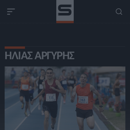
ΗΛΊΑΣ ΑΡΓΎΡΗΣ