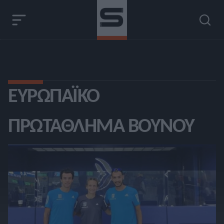
ΕΥΡΩΠΑΪΚΌ
ΠΡΩΤΆΘΛΗΜΑ ΒΟΥΝΟΎ