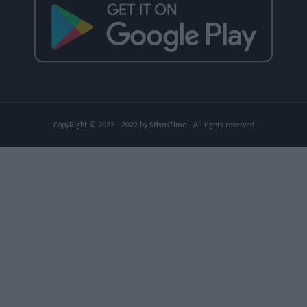
CopyRight © 2022 - 2022 by StivosTime - All rights reserved