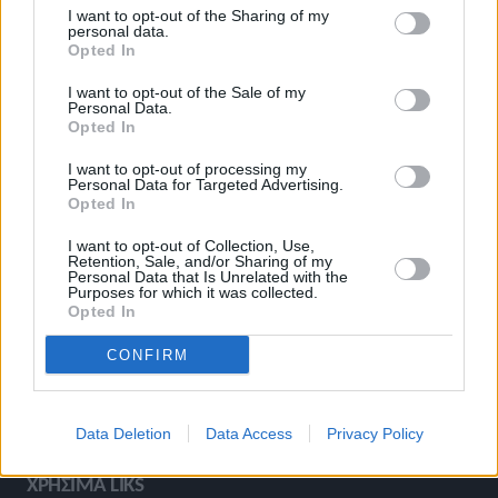
I want to opt-out of the Sharing of my
ΚΑΤΗΓΟΡΙΕΣ
personal data.
Opted In
I want to opt-out of the Sale of my
Ροή Ειδήσεων
Έπταθλο
Personal Data.
Opted In
Άλματα
Δέκαθλο
Ρίψεις
Bloggers
I want to opt-out of processing my
Personal Data for Targeted Advertising.
Δρόμοι
Viral
Opted In
I want to opt-out of Collection, Use,
Retention, Sale, and/or Sharing of my
Personal Data that Is Unrelated with the
STIVOSTIME INFO
Purposes for which it was collected.
Opted In
CONFIRM
Εμείς
Πολιτική Απορρήτου
Όροι Χρήσης
Επικοινωνία
Data Deletion
Data Access
Privacy Policy
ΧΡΗΣΙΜΑ LIKS