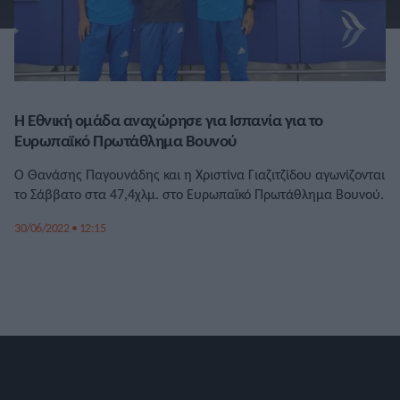
Η Εθνική ομάδα αναχώρησε για Ισπανία για το
Ευρωπαϊκό Πρωτάθλημα Βουνού
Ο Θανάσης Παγουνάδης και η Χριστίνα Γιαζιτζίδου αγωνίζονται
το Σάββατο στα 47,4χλμ. στο Ευρωπαϊκό Πρωτάθλημα Βουνού.
30/06/2022 • 12:15