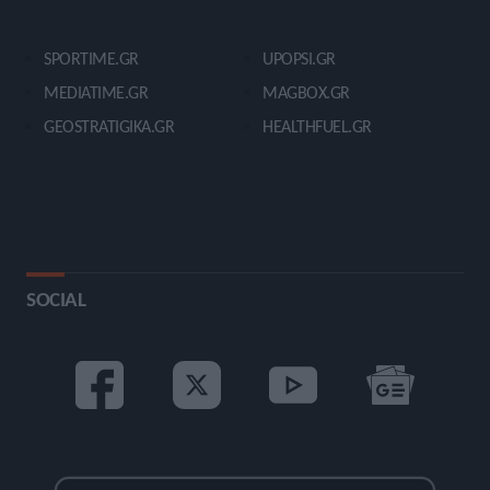
SPORTIME.GR
UPOPSI.GR
MEDIATIME.GR
MAGBOX.GR
GEOSTRATIGIKA.GR
HEALTHFUEL.GR
SOCIAL