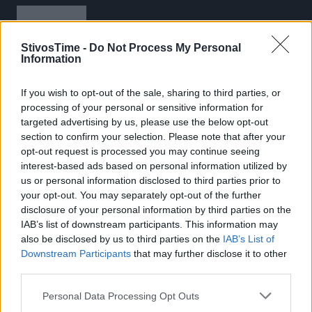
StivosTime -
Do Not Process My Personal
Information
If you wish to opt-out of the sale, sharing to third parties, or
Stivostime.GR
processing of your personal or sensitive information for
targeted advertising by us, please use the below opt-out
Καρνεάδου 25-29, 106 75, Αθήνα
section to confirm your selection. Please note that after your
opt-out request is processed you may continue seeing
interest-based ads based on personal information utilized by
us or personal information disclosed to third parties prior to
Τηλέφωνο επικοινωνίας:
(+30) 697 203 3766 / (+30) 210 68 71
your opt-out. You may separately opt-out of the further
000
disclosure of your personal information by third parties on the
info[at]stivostime.gr
IAB’s list of downstream participants. This information may
also be disclosed by us to third parties on the
IAB’s List of
marketing[at]stivostime.gr
Downstream Participants
that may further disclose it to other
third parties.
Personal Data Processing Opt Outs