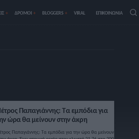
ΙΣ
ΔΡΟΜΟΙ
BLOGGERS
VIRAL
ΕΠΙΚΟΙΝΩΝΙΑ
έτρος Παπαγιάννης: Τα εμπόδια για
ην ώρα θα μείνουν στην άκρη
έτρος Παπαγιάννης: Τα εμπόδια για την ώρα θα μείνουν
την άκρη. Έχει ατομικό ρεκόρ στον κλειστό 21.76 στα 200