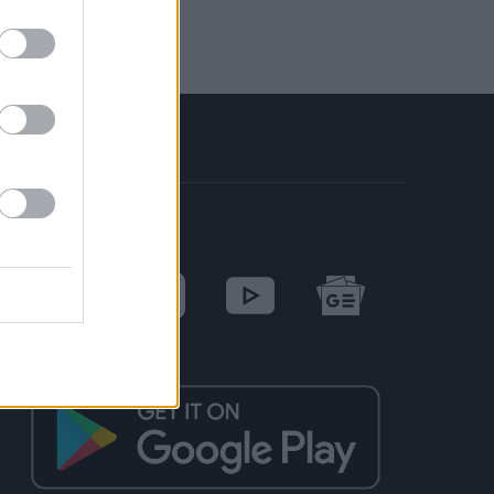
SOCIAL