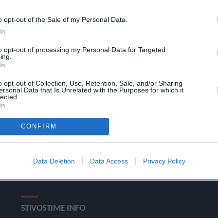
o opt-out of the Sale of my Personal Data.
In
to opt-out of processing my Personal Data for Targeted
ing.
In
o opt-out of Collection, Use, Retention, Sale, and/or Sharing
ersonal Data that Is Unrelated with the Purposes for which it
ΚΑΤΗΓΟΡΙΕΣ
lected.
In
Ροή Ειδήσεων
Έπταθλο
CONFIRM
Άλματα
Δέκαθλο
Ρίψεις
Bloggers
Data Deletion
Data Access
Privacy Policy
Δρόμοι
Viral
STIVOSTIME INFO