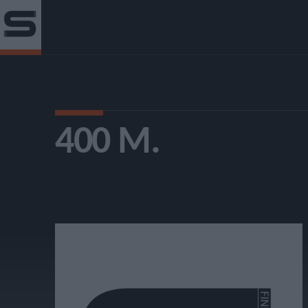
400 Μ.