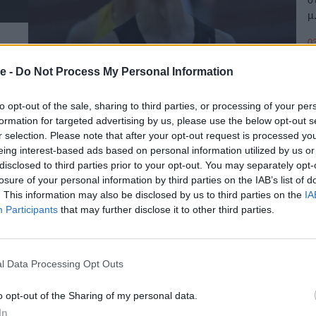
μ
03
e -
Do Not Process My Personal Information
to opt-out of the sale, sharing to third parties, or processing of your per
Β
formation for targeted advertising by us, please use the below opt-out s
4
r selection. Please note that after your opt-out request is processed y
eing interest-based ads based on personal information utilized by us or
disclosed to third parties prior to your opt-out. You may separately opt-
E
losure of your personal information by third parties on the IAB’s list of
Π
. This information may also be disclosed by us to third parties on the
IA
Participants
that may further disclose it to other third parties.
28
l Data Processing Opt Outs
o opt-out of the Sharing of my personal data.
In