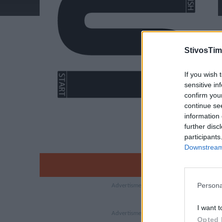
StivosTim
If you wish 
sensitive in
confirm you
continue se
information 
further disc
participants
Downstream 
Persona
I want t
Opted 