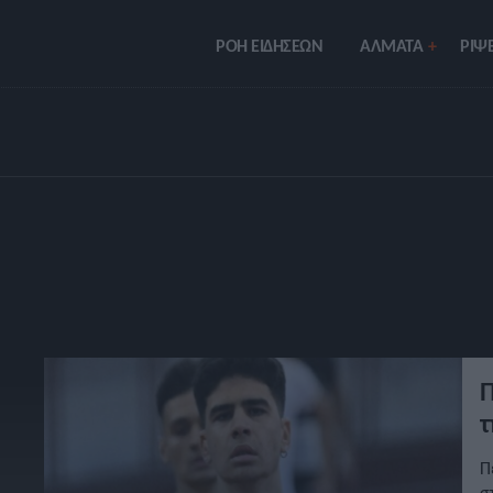
ΡΟΗ ΕΙΔΗΣΕΩΝ
ΑΛΜΑΤΑ
ΡIΨΕ
Π
τ
Π
σ