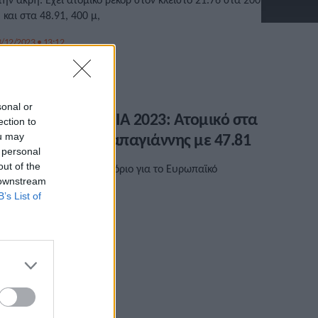
. και στα 48.91, 400 μ,
/12/2023 • 13:12
sonal or
ΕΝΙΖΕΛΕΙΑ – ΧΑΝΙΑ 2023: Ατομικό στα
ection to
00 μ. ο Πέτρος Παπαγιάννης με 47.81
ou may
 personal
out of the
πίδοση καλύτερη από το όριο για το Ευρωπαϊκό
 downstream
ρωτάθλημα Κ20.
B’s List of
/05/2023 • 19:39