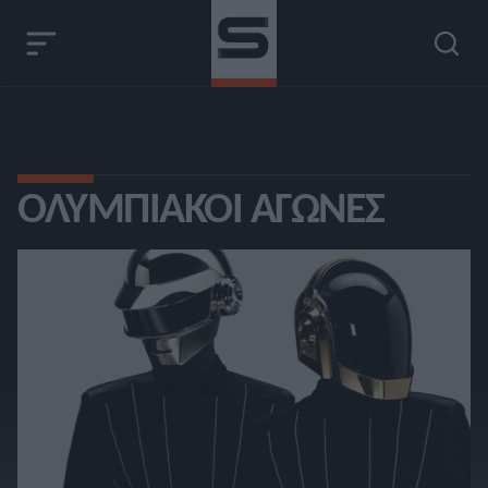
ΟΛΥΜΠΙΑΚΟΊ ΑΓΏΝΕΣ