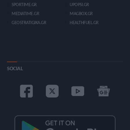
SPORTIME.GR
UPOPSI.GR
MEDIATIME.GR
MAGBOX.GR
GEOSTRATIGIKA.GR
HEALTHFUEL.GR
SOCIAL