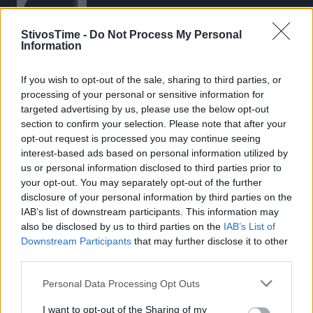
StivosTime -
Do Not Process My Personal
Information
If you wish to opt-out of the sale, sharing to third parties, or
Stivostime.GR
processing of your personal or sensitive information for
Καρνεάδου 25-29, 106 75, Αθήνα
targeted advertising by us, please use the below opt-out
section to confirm your selection. Please note that after your
opt-out request is processed you may continue seeing
interest-based ads based on personal information utilized by
Τηλέφωνο επικοινωνίας:
(+30) 697 203 3766 / (+30) 210 68 71
us or personal information disclosed to third parties prior to
000
your opt-out. You may separately opt-out of the further
disclosure of your personal information by third parties on the
info[at]stivostime.gr
IAB’s list of downstream participants. This information may
marketing[at]stivostime.gr
also be disclosed by us to third parties on the
IAB’s List of
Downstream Participants
that may further disclose it to other
third parties.
Personal Data Processing Opt Outs
ΚΑΤΗΓΟΡΙΕΣ
I want to opt-out of the Sharing of my