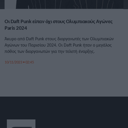
Οι Daft Punk είπαν όχι στους Ολυμπιακούς Αγώνες
Paris 2024
Άκυρο από Daft Punk στους διοργανωτές των Ολυμπιακών
Αγώνων του Παρισίου 2024. Οι Daft Punk ήταν ο μεγάλος
πόθος των διοργανωτών για την τελετή έναρξης.
10/11/2023 • 02:45