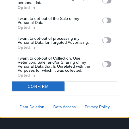
personal data.
Opted In
Ροή Ειδήσεων
Έπταθλο
I want to opt-out of the Sale of my
Personal Data.
Άλματα
Δέκαθλο
Opted In
Ρίψεις
Bloggers
I want to opt-out of processing my
Δρόμοι
Viral
Personal Data for Targeted Advertising.
Opted In
I want to opt-out of Collection, Use,
Retention, Sale, and/or Sharing of my
STIVOSTIME INFO
Personal Data that Is Unrelated with the
Purposes for which it was collected.
Opted In
Εμείς
Πολιτική Απορρήτου
CONFIRM
Όροι Χρήσης
Επικοινωνία
Data Deletion
Data Access
Privacy Policy
ΧΡΗΣΙΜΑ LIKS