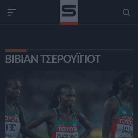
ΒΊΒΙΑΝ ΤΣΕΡΟΥΪΓΙΌΤ