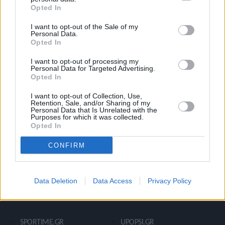
Opted In
Ροή Ειδήσεων
Έπταθλο
I want to opt-out of the Sale of my
Άλματα
Δέκαθλο
Personal Data.
Opted In
Ρίψεις
Bloggers
Δρόμοι
Viral
I want to opt-out of processing my
Personal Data for Targeted Advertising.
Opted In
I want to opt-out of Collection, Use,
STIVOSTIME INFO
Retention, Sale, and/or Sharing of my
Personal Data that Is Unrelated with the
Purposes for which it was collected.
Opted In
Εμείς
Πολιτική Απορρήτου
CONFIRM
Όροι Χρήσης
Επικοινωνία
Data Deletion
Data Access
Privacy Policy
ΧΡΗΣΙΜΑ LIKS
SPORTIME.GR
UPOPSI.GR