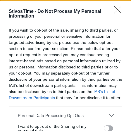
StivosTime -
Do Not Process My Personal
Information
Stivostime.GR
If you wish to opt-out of the sale, sharing to third parties, or
processing of your personal or sensitive information for
Καρνεάδου 25-29, 106 75, Αθήνα
targeted advertising by us, please use the below opt-out
section to confirm your selection. Please note that after your
opt-out request is processed you may continue seeing
interest-based ads based on personal information utilized by
Τηλέφωνο επικοινωνίας:
(+30) 697 203 3766 / (+30) 210 68 71
us or personal information disclosed to third parties prior to
000
your opt-out. You may separately opt-out of the further
info[at]stivostime.gr
disclosure of your personal information by third parties on the
marketing[at]stivostime.gr
IAB’s list of downstream participants. This information may
also be disclosed by us to third parties on the
IAB’s List of
Downstream Participants
that may further disclose it to other
third parties.
Personal Data Processing Opt Outs
ΚΑΤΗΓΟΡΙΕΣ
I want to opt-out of the Sharing of my
personal data.