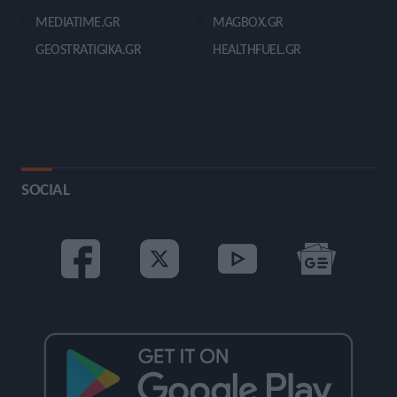
MEDIATIME.GR
MAGBOX.GR
GEOSTRATIGIKA.GR
HEALTHFUEL.GR
SOCIAL