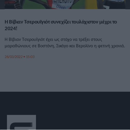
Η Βίβιαν Τσερουϊγιότ συνεχίζει τουλάχιστον μέχρι το
2024!
Η Βίβιαν Τσερουϊγιότ έχει ως στόχο να τρέξει στους
μαραθώνιους σε Βοστόνη, Σικάγο και Βερολίνο η φετινή χρονιά.
26/03/2022 • 15:03