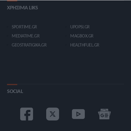
ΧΡΗΣΙΜΑ LIKS
SPORTIME.GR
UPOPSI.GR
MEDIATIME.GR
MAGBOX.GR
GEOSTRATIGIKA.GR
HEALTHFUEL.GR
SOCIAL