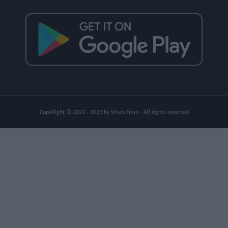
CopyRight © 2022 - 2023 by StivosTime - All rights reserved