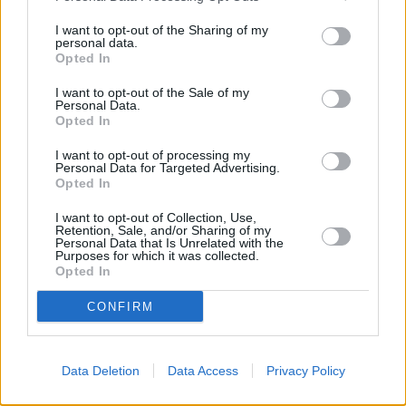
I want to opt-out of the Sharing of my
personal data.
ΚΑΤΗΓΟΡΙΕΣ
Opted In
I want to opt-out of the Sale of my
Personal Data.
Ροή Ειδήσεων
Έπταθλο
Opted In
Άλματα
Δέκαθλο
I want to opt-out of processing my
Personal Data for Targeted Advertising.
Ρίψεις
Bloggers
Opted In
Δρόμοι
Viral
I want to opt-out of Collection, Use,
Retention, Sale, and/or Sharing of my
Personal Data that Is Unrelated with the
Purposes for which it was collected.
STIVOSTIME INFO
Opted In
CONFIRM
Εμείς
Πολιτική Απορρήτου
Όροι Χρήσης
Επικοινωνία
Data Deletion
Data Access
Privacy Policy