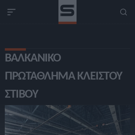
ΒΑΛΚΑΝΙΚΌ
ΠΡΩΤΆΘΛΗΜΑ ΚΛΕΙΣΤΟΎ
ΣΤΊΒΟΥ