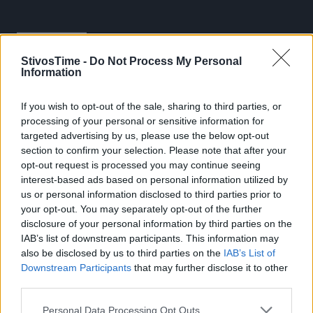
StivosTime -
Do Not Process My Personal
Information
If you wish to opt-out of the sale, sharing to third parties, or
processing of your personal or sensitive information for
Stivostime.GR
targeted advertising by us, please use the below opt-out
section to confirm your selection. Please note that after your
Καρνεάδου 25-29, 106 75, Αθήνα
opt-out request is processed you may continue seeing
interest-based ads based on personal information utilized by
us or personal information disclosed to third parties prior to
your opt-out. You may separately opt-out of the further
Τηλέφωνο επικοινωνίας:
(+30) 697 203 3766 / (+30) 210 68 71
disclosure of your personal information by third parties on the
000
IAB’s list of downstream participants. This information may
info[at]stivostime.gr
also be disclosed by us to third parties on the
IAB’s List of
Downstream Participants
that may further disclose it to other
marketing[at]stivostime.gr
third parties.
Personal Data Processing Opt Outs