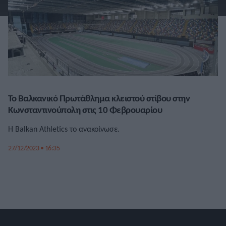
Το Βαλκανικό Πρωτάθλημα κλειστού στίβου στην
Κωνσταντινούπολη στις 10 Φεβρουαρίου
Η Balkan Athletics το ανακοίνωσε.
27/12/2023 • 16:35