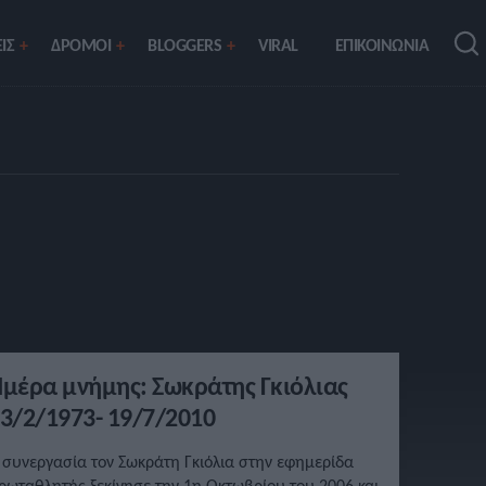
ΙΣ
ΔΡΟΜΟΙ
BLOGGERS
VIRAL
ΕΠΙΚΟΙΝΩΝΙΑ
μέρα μνήμης: Σωκράτης Γκιόλιας
3/2/1973- 19/7/2010
 συνεργασία τον Σωκράτη Γκιόλια στην εφημερίδα
ρωταθλητής ξεκίνησε την 1η Οκτωβρίου του 2006 και