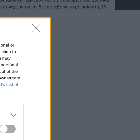
α συνεχίζονταν, αν δεν συνέβαινε το μοιραίο στις 19
ουλίου του 2010.
/07/2022 • 14:14
sonal or
ection to
ou may
 personal
out of the
 downstream
B’s List of