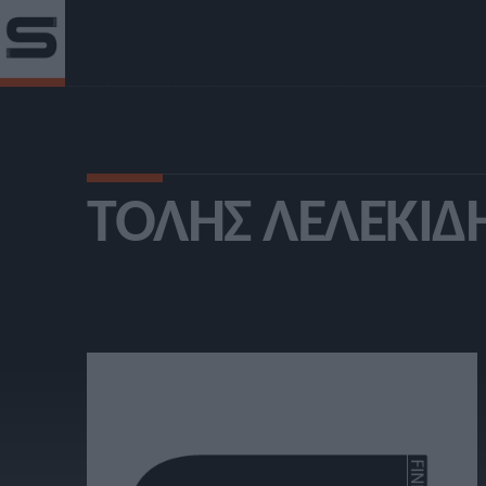
ΤΌΛΗΣ ΛΕΛΕΚΊΔ