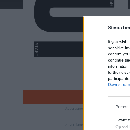
StivosTim
If you wish 
sensitive in
confirm you
continue se
information 
further disc
participants
Downstream 
Persona
I want t
Opted 