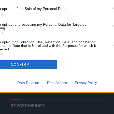
o opt-out of the Sale of my Personal Data.
In
to opt-out of processing my Personal Data for Targeted
ing.
In
o opt-out of Collection, Use, Retention, Sale, and/or Sharing
ΚΑΤΗΓΟΡΙΕΣ
ersonal Data that Is Unrelated with the Purposes for which it
lected.
In
Ροή Ειδήσεων
Έπταθλο
CONFIRM
Άλματα
Δέκαθλο
Ρίψεις
Bloggers
Data Deletion
Data Access
Privacy Policy
Δρόμοι
Viral
STIVOSTIME INFO