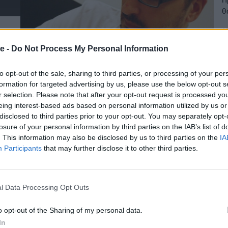
θ
Ι
19
e -
Do Not Process My Personal Information
to opt-out of the sale, sharing to third parties, or processing of your per
formation for targeted advertising by us, please use the below opt-out s
r selection. Please note that after your opt-out request is processed y
eing interest-based ads based on personal information utilized by us or
disclosed to third parties prior to your opt-out. You may separately opt-
losure of your personal information by third parties on the IAB’s list of
. This information may also be disclosed by us to third parties on the
IA
Participants
that may further disclose it to other third parties.
l Data Processing Opt Outs
o opt-out of the Sharing of my personal data.
In