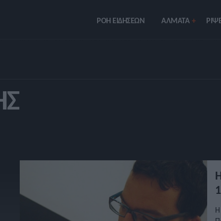
ΡΟΗ ΕΙΔΗΣΕΩΝ
ΑΛΜΑΤΑ
ΡIΨΕ
ΗΣ
Η
1
Η
Π