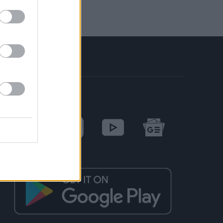
SOCIAL