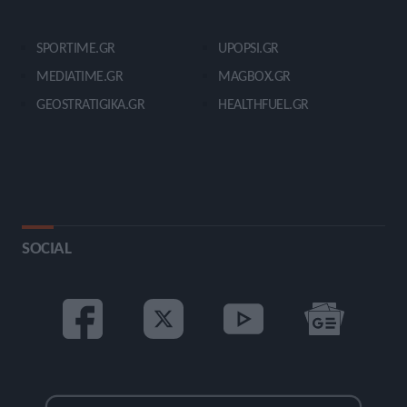
SPORTIME.GR
UPOPSI.GR
MEDIATIME.GR
MAGBOX.GR
GEOSTRATIGIKA.GR
HEALTHFUEL.GR
SOCIAL