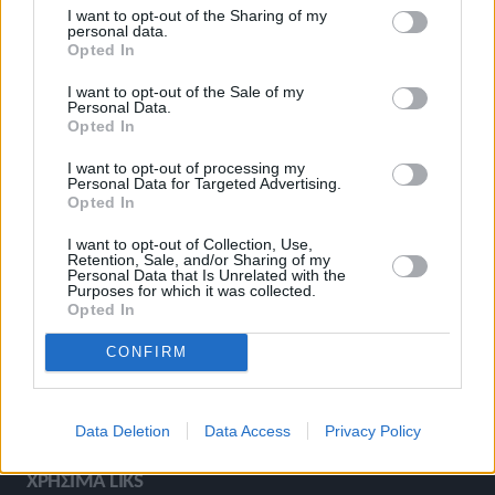
I want to opt-out of the Sharing of my
ΚΑΤΗΓΟΡΙΕΣ
personal data.
Opted In
I want to opt-out of the Sale of my
Ροή Ειδήσεων
Έπταθλο
Personal Data.
Opted In
Άλματα
Δέκαθλο
Ρίψεις
Bloggers
I want to opt-out of processing my
Personal Data for Targeted Advertising.
Δρόμοι
Viral
Opted In
I want to opt-out of Collection, Use,
Retention, Sale, and/or Sharing of my
Personal Data that Is Unrelated with the
STIVOSTIME INFO
Purposes for which it was collected.
Opted In
CONFIRM
Εμείς
Πολιτική Απορρήτου
Όροι Χρήσης
Επικοινωνία
Data Deletion
Data Access
Privacy Policy
ΧΡΗΣΙΜΑ LIKS