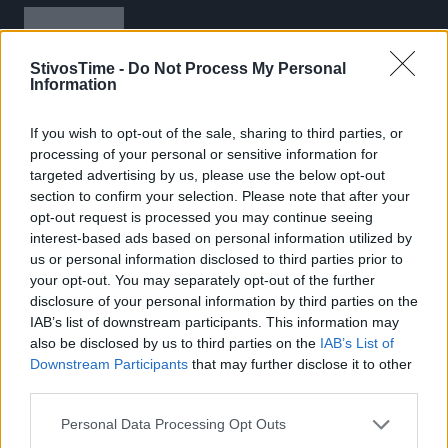
StivosTime -
Do Not Process My Personal
Information
If you wish to opt-out of the sale, sharing to third parties, or
Stivostime.GR
processing of your personal or sensitive information for
targeted advertising by us, please use the below opt-out
Καρνεάδου 25-29, 106 75, Αθήνα
section to confirm your selection. Please note that after your
opt-out request is processed you may continue seeing
interest-based ads based on personal information utilized by
us or personal information disclosed to third parties prior to
Τηλέφωνο επικοινωνίας:
(+30) 697 203 3766 / (+30) 210 68 71
your opt-out. You may separately opt-out of the further
000
disclosure of your personal information by third parties on the
info[at]stivostime.gr
IAB’s list of downstream participants. This information may
also be disclosed by us to third parties on the
IAB’s List of
marketing[at]stivostime.gr
Downstream Participants
that may further disclose it to other
third parties.
Personal Data Processing Opt Outs