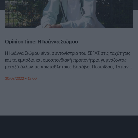
Opinion time: Η Ιωάννα Σιώμου
Η Ιωάννα Σιώμου είναι συντονίστρια του ΣΕΓΑΣ στις ταχύτητες
και τα εμπόδια και ομοσπονδιακή προπονήτρια γυμνάζοντας
μεταξύ άλλων τις πρωταθλήτριες Ελισάβετ Πεσιρίδου, Τατιάνα
Γκούσιν και την Μαυροβούνια Μαρίγια Βούκοβιτς.
30/09/2022 • 12:00