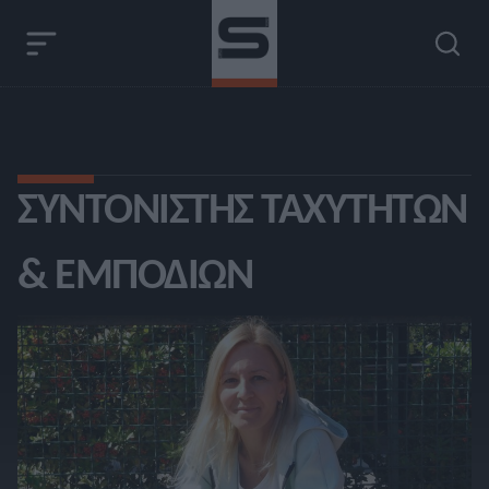
ΣΥΝΤΟΝΙΣΤΉΣ ΤΑΧΥΤΉΤΩΝ
& ΕΜΠΟΔΊΩΝ