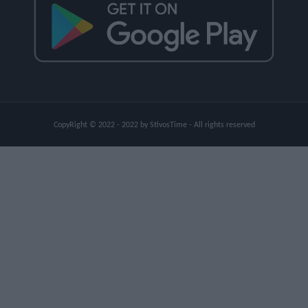
CopyRight © 2022 - 2022 by StivosTime - All rights reserved