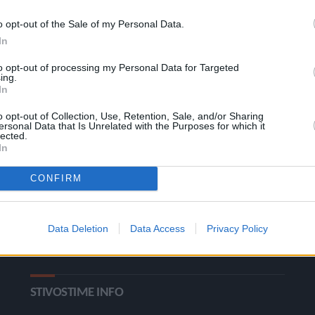
o opt-out of the Sale of my Personal Data.
In
to opt-out of processing my Personal Data for Targeted
ing.
In
o opt-out of Collection, Use, Retention, Sale, and/or Sharing
ΚΑΤΗΓΟΡΙΕΣ
ersonal Data that Is Unrelated with the Purposes for which it
lected.
In
Ροή Ειδήσεων
Έπταθλο
CONFIRM
Άλματα
Δέκαθλο
Ρίψεις
Bloggers
Data Deletion
Data Access
Privacy Policy
Δρόμοι
Viral
STIVOSTIME INFO