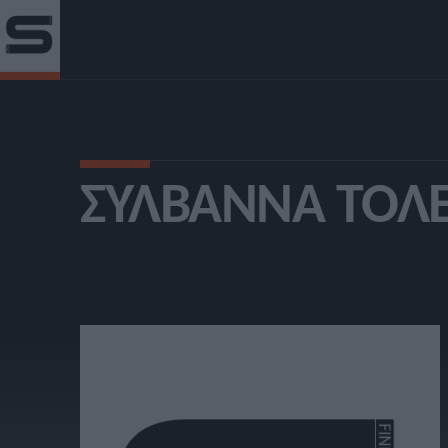
ΣΥΛΒΆΝΝΑ ΤΟΛ