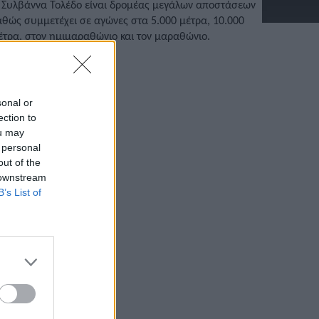
 Συλβάννα Τολέδο είναι δρομέας μεγάλων αποστάσεων
αθώς συμμετέχει σε αγώνες στα 5.000 μέτρα, 10.000
έτρα, στον ημιμαραθώνιο και τον μαραθώνιο.
/11/2022 • 16:39
sonal or
ection to
ou may
 personal
out of the
 downstream
B’s List of