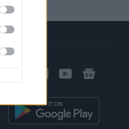
SOCIAL