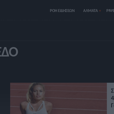
ΡΟΗ ΕΙΔΗΣΕΩΝ
ΑΛΜΑΤΑ
ΡIΨΕ
ΈΔΟ
Σ
4
Γ