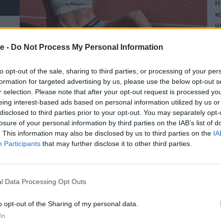
Η
κ
μ
11
e -
Do Not Process My Personal Information
to opt-out of the sale, sharing to third parties, or processing of your per
formation for targeted advertising by us, please use the below opt-out s
r selection. Please note that after your opt-out request is processed y
eing interest-based ads based on personal information utilized by us or
disclosed to third parties prior to your opt-out. You may separately opt-
losure of your personal information by third parties on the IAB’s list of
. This information may also be disclosed by us to third parties on the
IA
Participants
that may further disclose it to other third parties.
l Data Processing Opt Outs
o opt-out of the Sharing of my personal data.
In