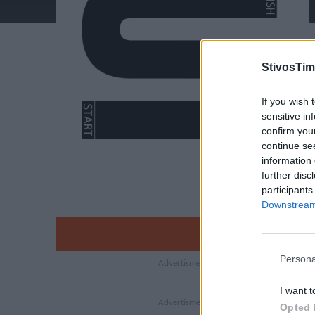
StivosTim
If you wish 
sensitive in
confirm you
continue se
information 
further disc
participants
Downstream 
Persona
I want t
Opted 