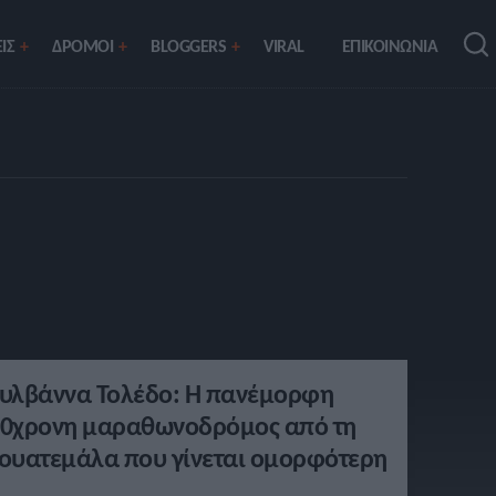
ΙΣ
ΔΡΟΜΟΙ
BLOGGERS
VIRAL
ΕΠΙΚΟΙΝΩΝΙΑ
υλβάννα Τολέδο: Η πανέμορφη
0χρονη μαραθωνοδρόμος από τη
ουατεμάλα που γίνεται ομορφότερη