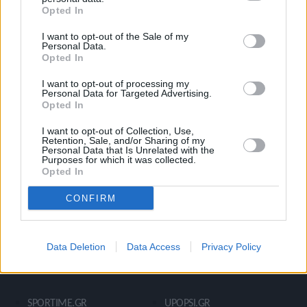
Opted In
Ροή Ειδήσεων
Έπταθλο
I want to opt-out of the Sale of my
Άλματα
Δέκαθλο
Personal Data.
Opted In
Ρίψεις
Bloggers
Δρόμοι
Viral
I want to opt-out of processing my
Personal Data for Targeted Advertising.
Opted In
I want to opt-out of Collection, Use,
STIVOSTIME INFO
Retention, Sale, and/or Sharing of my
Personal Data that Is Unrelated with the
Purposes for which it was collected.
Opted In
Εμείς
Πολιτική Απορρήτου
CONFIRM
Όροι Χρήσης
Επικοινωνία
Data Deletion
Data Access
Privacy Policy
ΧΡΗΣΙΜΑ LIKS
SPORTIME.GR
UPOPSI.GR