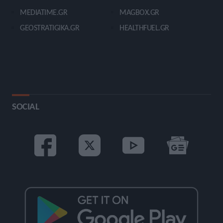
MEDIATIME.GR
MAGBOX.GR
GEOSTRATIGIKA.GR
HEALTHFUEL.GR
SOCIAL