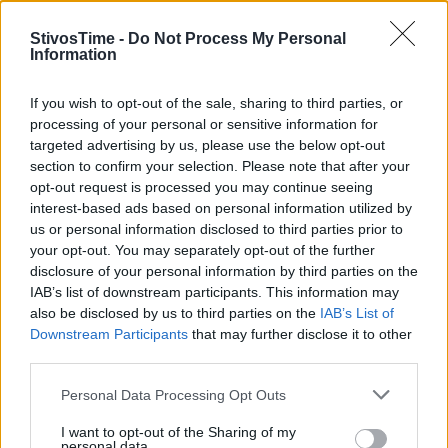
StivosTime -
Do Not Process My Personal
Information
Stivostime.GR
If you wish to opt-out of the sale, sharing to third parties, or
processing of your personal or sensitive information for
Καρνεάδου 25-29, 106 75, Αθήνα
targeted advertising by us, please use the below opt-out
section to confirm your selection. Please note that after your
opt-out request is processed you may continue seeing
interest-based ads based on personal information utilized by
Τηλέφωνο επικοινωνίας:
(+30) 697 203 3766 / (+30) 210 68 71
us or personal information disclosed to third parties prior to
000
your opt-out. You may separately opt-out of the further
info[at]stivostime.gr
disclosure of your personal information by third parties on the
marketing[at]stivostime.gr
IAB’s list of downstream participants. This information may
also be disclosed by us to third parties on the
IAB’s List of
Downstream Participants
that may further disclose it to other
third parties.
Personal Data Processing Opt Outs
ΚΑΤΗΓΟΡΙΕΣ
I want to opt-out of the Sharing of my
personal data.