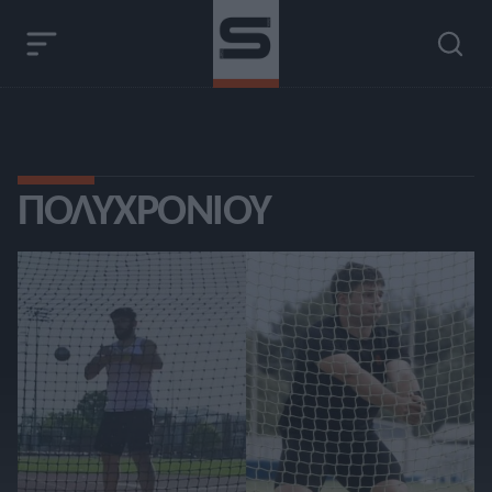
ΠΟΛΥΧΡΟΝΊΟΥ