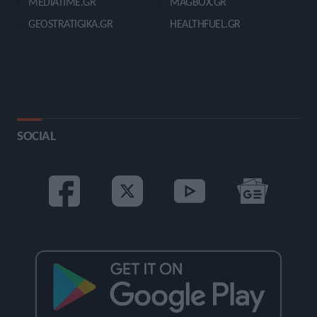
MEDIATIME.GR
MAGBOX.GR
GEOSTRATIGIKA.GR
HEALTHFUEL.GR
SOCIAL