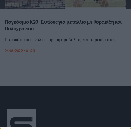
Παγκόσμιο Κ20: Ελπίδες για μετάλλιο με Κορακίδη και
Πολυχρονίου
Παρακάτω οι φιναλίστ της σφυροβολίας και τα ρεκόρ τους.
04/08/2022 • 01:23