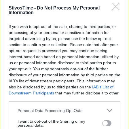
StivosTime -
Do Not Process My Personal
Information
Stivostime.GR
If you wish to opt-out of the sale, sharing to third parties, or
Καρνεάδου 25-29, 106 75, Αθήνα
processing of your personal or sensitive information for
targeted advertising by us, please use the below opt-out
section to confirm your selection. Please note that after your
opt-out request is processed you may continue seeing
Τηλέφωνο επικοινωνίας:
(+30) 697 203 3766 / (+30) 210 68 71
interest-based ads based on personal information utilized by
000
us or personal information disclosed to third parties prior to
your opt-out. You may separately opt-out of the further
info[at]stivostime.gr
disclosure of your personal information by third parties on the
marketing[at]stivostime.gr
IAB’s list of downstream participants. This information may
also be disclosed by us to third parties on the
IAB’s List of
Downstream Participants
that may further disclose it to other
third parties.
Personal Data Processing Opt Outs
ΚΑΤΗΓΟΡΙΕΣ
I want to opt-out of the Sharing of my
personal data.