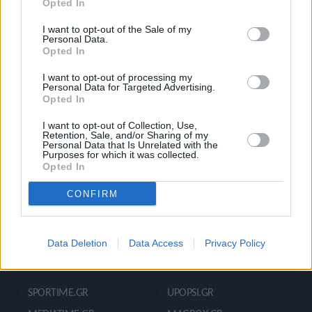
Opted In
Ροή Ειδήσεων
Έπταθλο
Άλματα
Δέκαθλο
I want to opt-out of the Sale of my
Personal Data.
Ρίψεις
Bloggers
Opted In
Δρόμοι
Viral
I want to opt-out of processing my
Personal Data for Targeted Advertising.
Opted In
STIVOSTIME INFO
I want to opt-out of Collection, Use,
Retention, Sale, and/or Sharing of my
Personal Data that Is Unrelated with the
Purposes for which it was collected.
Opted In
Εμείς
Πολιτική Απορρήτου
Όροι Χρήσης
Επικοινωνία
CONFIRM
Data Deletion
Data Access
Privacy Policy
ΧΡΗΣΙΜΑ LIKS
SPORTIME.GR
UPOPSI.GR