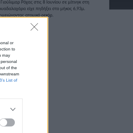
 Γιούλιμαρ Ρόχας στις 8 Ιουνίου σε μίτινγκ στη
ουαδαλαχάρα είχε πηδήξει στο μήκος 6,93μ.
ημειώνοντας ατομικό ρεκόρ.
/06/2022 • 13:01
sonal or
ection to
ou may
 personal
out of the
 downstream
B’s List of