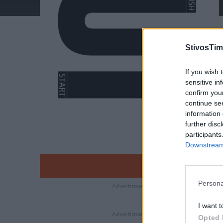
StivosTim
If you wish 
sensitive in
confirm you
continue se
information 
further disc
participants
Downstream 
Persona
I want t
Opted 