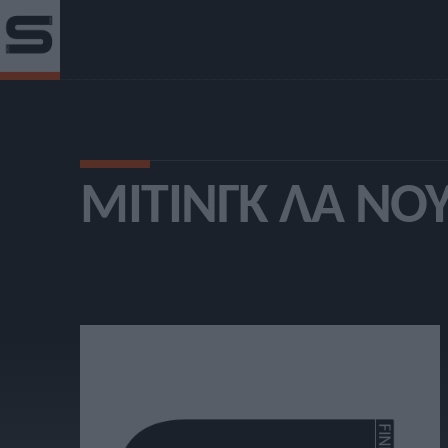
ΜΊΤΙΝΓΚ ΛΑ ΝΟ