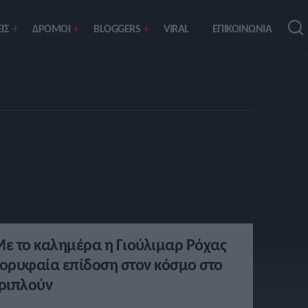
ΙΣ
ΔΡΟΜΟΙ
BLOGGERS
VIRAL
ΕΠΙΚΟΙΝΩΝΙΑ
ε το καλημέρα η Γιούλιμαρ Ρόχας
ορυφαία επίδοση στον κόσμο στο
ριπλούν