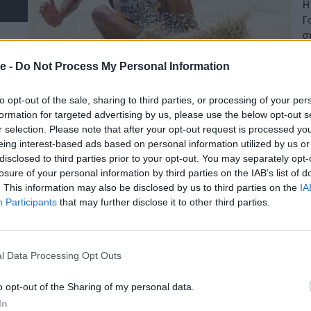
Η
Γ
σ
12
e -
Do Not Process My Personal Information
to opt-out of the sale, sharing to third parties, or processing of your per
formation for targeted advertising by us, please use the below opt-out s
r selection. Please note that after your opt-out request is processed y
eing interest-based ads based on personal information utilized by us or
disclosed to third parties prior to your opt-out. You may separately opt-
losure of your personal information by third parties on the IAB’s list of
. This information may also be disclosed by us to third parties on the
IA
Participants
that may further disclose it to other third parties.
l Data Processing Opt Outs
o opt-out of the Sharing of my personal data.
In