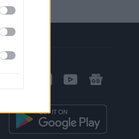
SOCIAL