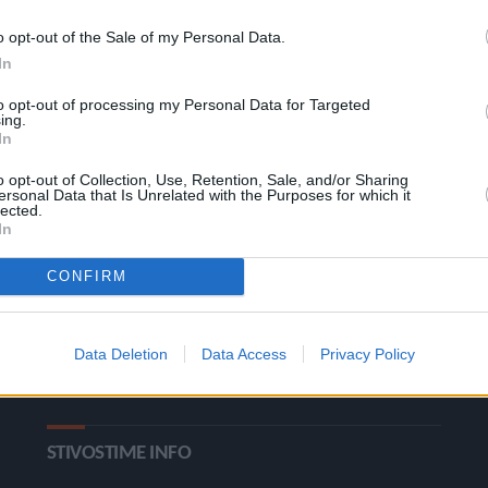
o opt-out of the Sale of my Personal Data.
In
to opt-out of processing my Personal Data for Targeted
ing.
In
o opt-out of Collection, Use, Retention, Sale, and/or Sharing
ΚΑΤΗΓΟΡΙΕΣ
ersonal Data that Is Unrelated with the Purposes for which it
lected.
In
Ροή Ειδήσεων
Έπταθλο
CONFIRM
Άλματα
Δέκαθλο
Ρίψεις
Bloggers
Data Deletion
Data Access
Privacy Policy
Δρόμοι
Viral
STIVOSTIME INFO