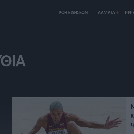
ΡΟΗ ΕΙΔΗΣΕΩΝ
ΑΛΜΑΤΑ
ΡIΨΕ
ΥΘΊΑ
Μ
κ
τ