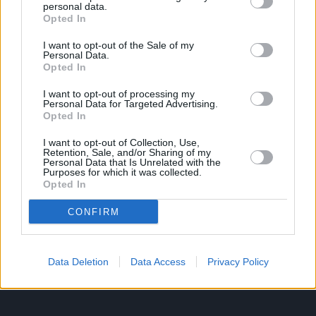
personal data.
Opted In
Ροή Ειδήσεων
Έπταθλο
I want to opt-out of the Sale of my
Personal Data.
Άλματα
Δέκαθλο
Opted In
Ρίψεις
Bloggers
I want to opt-out of processing my
Δρόμοι
Viral
Personal Data for Targeted Advertising.
Opted In
I want to opt-out of Collection, Use,
Retention, Sale, and/or Sharing of my
STIVOSTIME INFO
Personal Data that Is Unrelated with the
Purposes for which it was collected.
Opted In
Εμείς
Πολιτική Απορρήτου
CONFIRM
Όροι Χρήσης
Επικοινωνία
Data Deletion
Data Access
Privacy Policy
ΧΡΗΣΙΜΑ LIKS