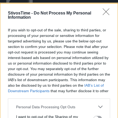
StivosTime -
Do Not Process My Personal
Information
If you wish to opt-out of the sale, sharing to third parties, or
Stivostime.GR
processing of your personal or sensitive information for
Καρνεάδου 25-29, 106 75, Αθήνα
targeted advertising by us, please use the below opt-out
section to confirm your selection. Please note that after your
opt-out request is processed you may continue seeing
interest-based ads based on personal information utilized by
Τηλέφωνο επικοινωνίας:
(+30) 697 203 3766 / (+30) 210 68 71
us or personal information disclosed to third parties prior to
000
your opt-out. You may separately opt-out of the further
disclosure of your personal information by third parties on the
info[at]stivostime.gr
IAB’s list of downstream participants. This information may
marketing[at]stivostime.gr
also be disclosed by us to third parties on the
IAB’s List of
Downstream Participants
that may further disclose it to other
third parties.
Personal Data Processing Opt Outs
ΚΑΤΗΓΟΡΙΕΣ
I want to opt-out of the Sharing of my