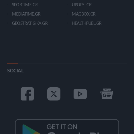
SPORTIME.GR
UPOPSI.GR
MEDIATIME.GR
MAGBOX.GR
GEOSTRATIGIKA.GR
HEALTHFUEL.GR
SOCIAL