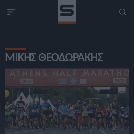
ΜΊΚΗΣ ΘΕΟΔΩΡΆΚΗΣ