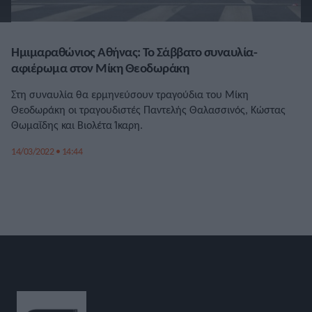
Ημιμαραθώνιος Αθήνας: Το Σάββατο συναυλία-
αφιέρωμα στον Μίκη Θεοδωράκη
Στη συναυλία θα ερμηνεύσουν τραγούδια του Μίκη
Θεοδωράκη οι τραγουδιστές Παντελής Θαλασσινός, Κώστας
Θωμαΐδης και Βιολέτα Ίκαρη.
14/03/2022 • 14:44