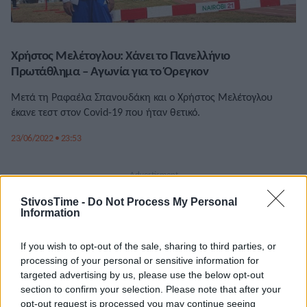
Χρήστος Μελέτογλου: Χάνει το Πανελλήνιο
Πρωτάθλημα – Αγωνία για το Όρεγκον
Μετά τη Ραφαέλα Σπανουδάκη και ο Χρήστος Μελέτογλου
έκανε τεστ στον Covid-19 που ήταν θετικό.
23/06/2022 • 23:53
StivosTime -
Do Not Process My Personal
Information
If you wish to opt-out of the sale, sharing to third parties, or
processing of your personal or sensitive information for
targeted advertising by us, please use the below opt-out
section to confirm your selection. Please note that after your
opt-out request is processed you may continue seeing