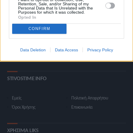
Retention, Sale, and/or Sharing of my
ΚΑΤΗΓΟΡΙΕΣ
Personal Data that Is Unrelated with the
Purposes for which it was collected.
Opted In
Ροή Ειδήσεων
Έπταθλο
CONFIRM
Άλματα
Δέκαθλο
Ρίψεις
Bloggers
Data Deletion
Data Access
Privacy Policy
Δρόμοι
Viral
STIVOSTIME INFO
Εμείς
Πολιτική Απορρήτου
Όροι Χρήσης
Επικοινωνία
ΧΡΗΣΙΜΑ LIKS