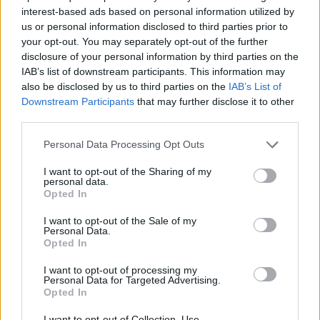
interest-based ads based on personal information utilized by
us or personal information disclosed to third parties prior to
your opt-out. You may separately opt-out of the further
disclosure of your personal information by third parties on the
IAB’s list of downstream participants. This information may
also be disclosed by us to third parties on the
IAB’s List of
Downstream Participants
that may further disclose it to other
Stivostime.GR
third parties.
Καρνεάδου 25-29, 106 75, Αθήνα
Personal Data Processing Opt Outs
I want to opt-out of the Sharing of my
personal data.
Opted In
Τηλέφωνο επικοινωνίας:
(+30) 697 203 3766 / (+30) 210 68 71
000
I want to opt-out of the Sale of my
Personal Data.
info[at]stivostime.gr
Opted In
marketing[at]stivostime.gr
I want to opt-out of processing my
Personal Data for Targeted Advertising.
Opted In
I want to opt-out of Collection, Use,