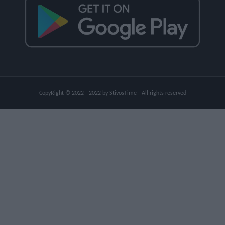
CopyRight © 2022 - 2022 by StivosTime - All rights reserved