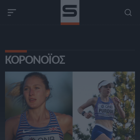
ΚΟΡΟΝΟΪΌΣ