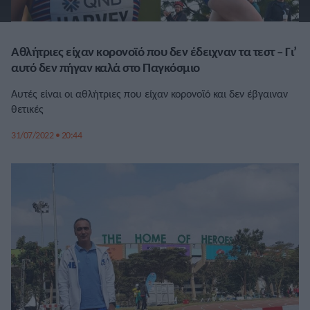
Αθλήτριες είχαν κορονοϊό που δεν έδειχναν τα τεστ – Γι’
αυτό δεν πήγαν καλά στο Παγκόσμιο
Αυτές είναι οι αθλήτριες που είχαν κορονοϊό και δεν έβγαιναν
θετικές
31/07/2022 • 20:44