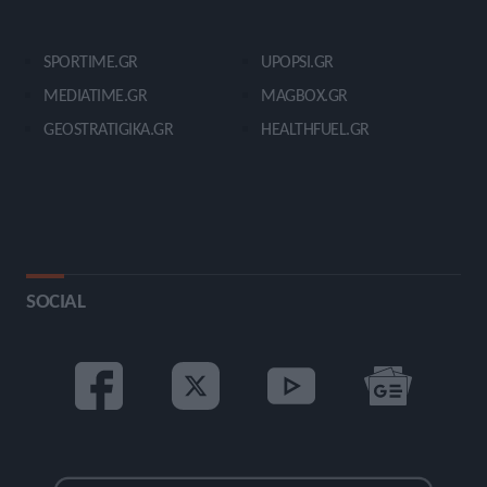
SPORTIME.GR
UPOPSI.GR
MEDIATIME.GR
MAGBOX.GR
GEOSTRATIGIKA.GR
HEALTHFUEL.GR
SOCIAL