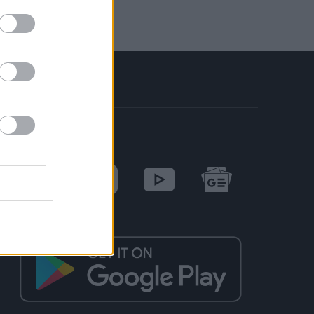
SOCIAL