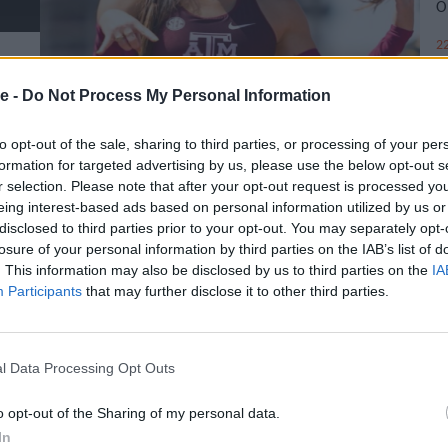
Ο
22
e -
Do Not Process My Personal Information
to opt-out of the sale, sharing to third parties, or processing of your per
formation for targeted advertising by us, please use the below opt-out s
r selection. Please note that after your opt-out request is processed y
eing interest-based ads based on personal information utilized by us or
disclosed to third parties prior to your opt-out. You may separately opt-
losure of your personal information by third parties on the IAB’s list of
. This information may also be disclosed by us to third parties on the
IA
Participants
that may further disclose it to other third parties.
l Data Processing Opt Outs
o opt-out of the Sharing of my personal data.
In