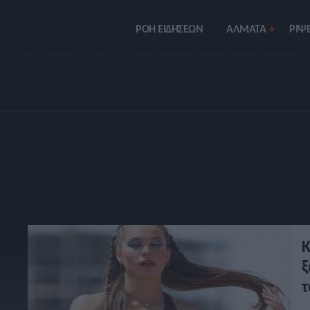
ΡΟΗ ΕΙΔΗΣΕΩΝ
ΑΛΜΑΤΑ
ΡIΨΕ
Κ
ξ
τ