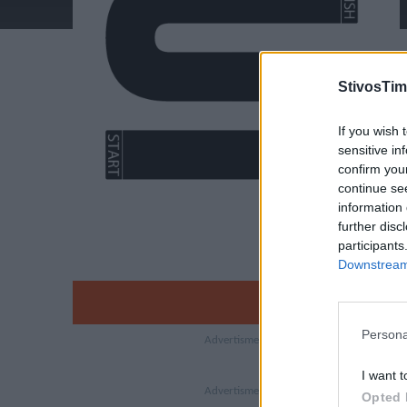
StivosTim
If you wish 
sensitive in
confirm you
continue se
information 
further disc
participants
Downstream 
Persona
I want t
Opted 