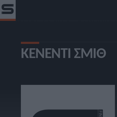
ΚΈΝΕΝΤΙ ΣΜΙΘ