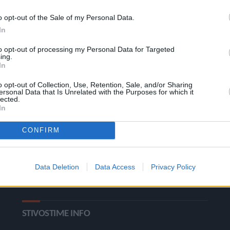
o opt-out of the Sale of my Personal Data.
In
to opt-out of processing my Personal Data for Targeted
ing.
In
o opt-out of Collection, Use, Retention, Sale, and/or Sharing
ΚΑΤΗΓΟΡΙΕΣ
ersonal Data that Is Unrelated with the Purposes for which it
lected.
In
Ροή Ειδήσεων
Έπταθλο
CONFIRM
Άλματα
Δέκαθλο
Ρίψεις
Bloggers
Data Deletion
Data Access
Privacy Policy
Δρόμοι
Viral
STIVOSTIME INFO