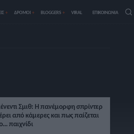
ΙΣ
ΔΡΟΜΟΙ
BLOGGERS
VIRAL
ΕΠΙΚΟΙΝΩΝΙΑ
ένεντι Σμιθ: Η πανέμορφη σπρίντερ
έρει από κάμερες και πως παίζεται
ο… παιχνίδι