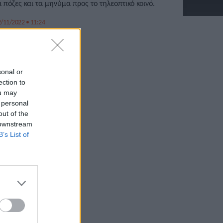
ι πόζες και τα μηνύμα προς το τηλεοπτικό κοινό.
/11/2022 • 11:24
sonal or
ection to
ou may
 personal
out of the
 downstream
B’s List of