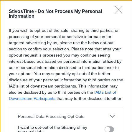
StivosTime -
Do Not Process My Personal
Information
Stivostime.GR
If you wish to opt-out of the sale, sharing to third parties, or
processing of your personal or sensitive information for
Καρνεάδου 25-29, 106 75, Αθήνα
targeted advertising by us, please use the below opt-out
section to confirm your selection. Please note that after your
opt-out request is processed you may continue seeing
interest-based ads based on personal information utilized by
Τηλέφωνο επικοινωνίας:
(+30) 697 203 3766 / (+30) 210 68 71
us or personal information disclosed to third parties prior to
000
your opt-out. You may separately opt-out of the further
info[at]stivostime.gr
disclosure of your personal information by third parties on the
marketing[at]stivostime.gr
IAB’s list of downstream participants. This information may
also be disclosed by us to third parties on the
IAB’s List of
Downstream Participants
that may further disclose it to other
third parties.
Personal Data Processing Opt Outs
ΚΑΤΗΓΟΡΙΕΣ
I want to opt-out of the Sharing of my
personal data.