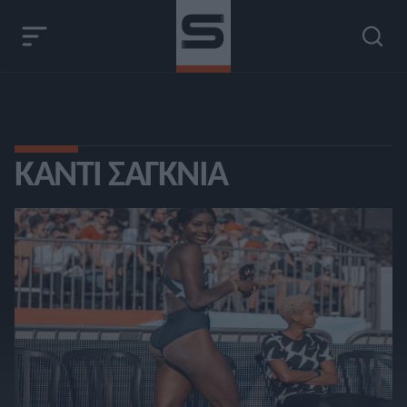
ΚΆΝΤΙ ΣΆΓΚΝΙΑ