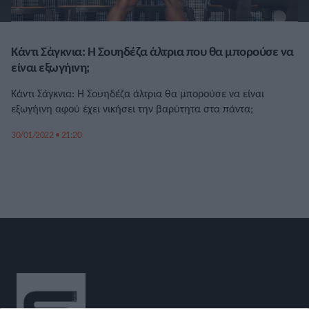
Κάντι Σάγκνια: Η Σουηδέζα άλτρια που θα μπορούσε να
είναι εξωγήινη;
Κάντι Σάγκνια: Η Σουηδέζα άλτρια θα μπορούσε να είναι
εξωγήινη αφού έχει νικήσει την βαρύτητα στα πάντα;
30/01/2022 • 21:20