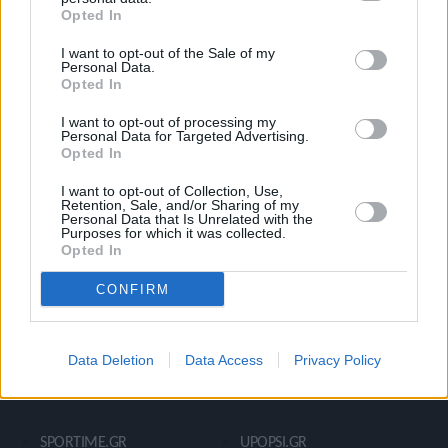
Opted In
Ροή Ειδήσεων
Έπταθλο
I want to opt-out of the Sale of my
Άλματα
Δέκαθλο
Personal Data.
Opted In
Ρίψεις
Bloggers
Δρόμοι
Viral
I want to opt-out of processing my
Personal Data for Targeted Advertising.
Opted In
I want to opt-out of Collection, Use,
STIVOSTIME INFO
Retention, Sale, and/or Sharing of my
Personal Data that Is Unrelated with the
Purposes for which it was collected.
Opted In
Εμείς
Πολιτική Απορρήτου
CONFIRM
Όροι Χρήσης
Επικοινωνία
Data Deletion
Data Access
Privacy Policy
ΧΡΗΣΙΜΑ LIKS
SPORTIME.GR
UPOPSI.GR