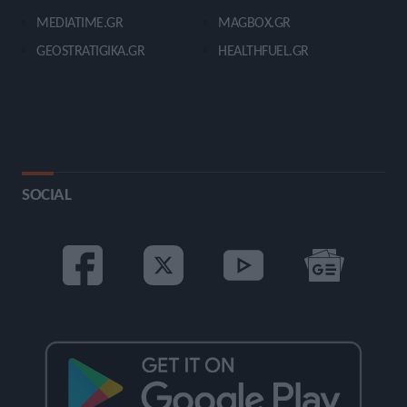
MEDIATIME.GR
MAGBOX.GR
GEOSTRATIGIKA.GR
HEALTHFUEL.GR
SOCIAL