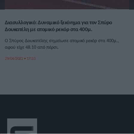
Διασυλλογικό: Δυναμικό ξεκίνημα για τον Σπύρο
Δουκατέλη με ατομικό ρεκόρ στα 400μ.
Ο Σπύρος Δουκατέλης σημείωσε ατομικό ρεκόρ στα 400μ.,
αφού είχε 48.10 από πέρσι.
29/04/2022 • 17:33