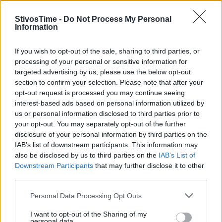
StivosTime -
Do Not Process My Personal
Information
Stivostime.GR
If you wish to opt-out of the sale, sharing to third parties, or
processing of your personal or sensitive information for
Καρνεάδου 25-29, 106 75, Αθήνα
targeted advertising by us, please use the below opt-out
section to confirm your selection. Please note that after your
opt-out request is processed you may continue seeing
interest-based ads based on personal information utilized by
Τηλέφωνο επικοινωνίας:
(+30) 697 203 3766 / (+30) 210 68 71
us or personal information disclosed to third parties prior to
000
your opt-out. You may separately opt-out of the further
info[at]stivostime.gr
disclosure of your personal information by third parties on the
marketing[at]stivostime.gr
IAB’s list of downstream participants. This information may
also be disclosed by us to third parties on the
IAB’s List of
Downstream Participants
that may further disclose it to other
third parties.
Personal Data Processing Opt Outs
ΚΑΤΗΓΟΡΙΕΣ
I want to opt-out of the Sharing of my
personal data.