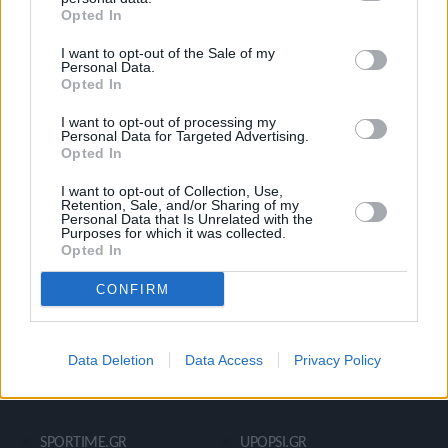
Opted In
Ροή Ειδήσεων
Έπταθλο
I want to opt-out of the Sale of my
Άλματα
Δέκαθλο
Personal Data.
Opted In
Ρίψεις
Bloggers
Δρόμοι
Viral
I want to opt-out of processing my
Personal Data for Targeted Advertising.
Opted In
I want to opt-out of Collection, Use,
STIVOSTIME INFO
Retention, Sale, and/or Sharing of my
Personal Data that Is Unrelated with the
Purposes for which it was collected.
Opted In
Εμείς
Πολιτική Απορρήτου
CONFIRM
Όροι Χρήσης
Επικοινωνία
Data Deletion
Data Access
Privacy Policy
ΧΡΗΣΙΜΑ LIKS
SPORTIME.GR
UPOPSI.GR