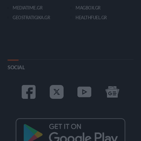
MEDIATIME.GR
MAGBOX.GR
GEOSTRATIGIKA.GR
HEALTHFUEL.GR
SOCIAL