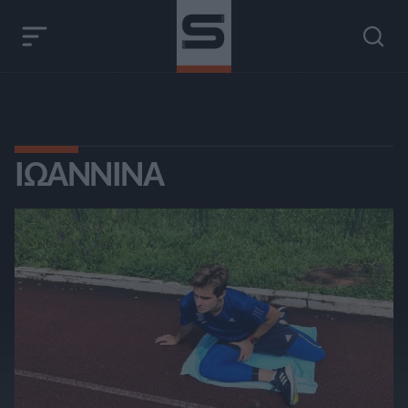
ΙΩΆΝΝΙΝΑ