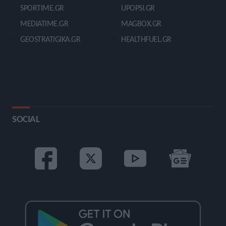
SPORTIME.GR
UPOPSI.GR
MEDIATIME.GR
MAGBOX.GR
GEOSTRATIGIKA.GR
HEALTHFUEL.GR
SOCIAL