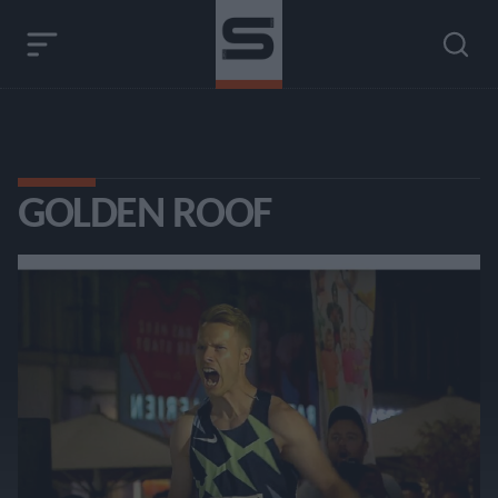
GOLDEN ROOF