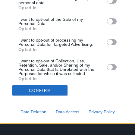
personal data.
Opted In
Ροή Ειδήσεων
Έπταθλο
I want to opt-out of the Sale of my
Personal Data.
Άλματα
Δέκαθλο
Opted In
Ρίψεις
Bloggers
I want to opt-out of processing my
Δρόμοι
Viral
Personal Data for Targeted Advertising.
Opted In
I want to opt-out of Collection, Use,
Retention, Sale, and/or Sharing of my
STIVOSTIME INFO
Personal Data that Is Unrelated with the
Purposes for which it was collected.
Opted In
Εμείς
Πολιτική Απορρήτου
CONFIRM
Όροι Χρήσης
Επικοινωνία
Data Deletion
Data Access
Privacy Policy
ΧΡΗΣΙΜΑ LIKS