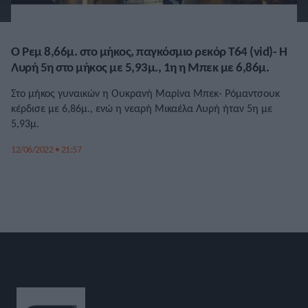
Ο Ρεμ 8,66μ. στο μήκος, παγκόσμιο ρεκόρ Τ64 (vid)- Η
Λυρή 5η στο μήκος με 5,93μ., 1η η Μπεκ με 6,86μ.
Στο μήκος γυναικών η Ουκρανή Μαρίνα Μπεκ- Ρόμαντσουκ
κέρδισε με 6,86μ., ενώ η νεαρή Μικαέλα Λυρή ήταν 5η με
5,93μ.
12/06/2022 • 21:57