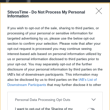
StivosTime -
Do Not Process My Personal
Information
If you wish to opt-out of the sale, sharing to third parties, or
Stivostime.GR
processing of your personal or sensitive information for
Καρνεάδου 25-29, 106 75, Αθήνα
targeted advertising by us, please use the below opt-out
section to confirm your selection. Please note that after your
opt-out request is processed you may continue seeing
interest-based ads based on personal information utilized by
Τηλέφωνο επικοινωνίας:
(+30) 697 203 3766 / (+30) 210 68 71
us or personal information disclosed to third parties prior to
000
your opt-out. You may separately opt-out of the further
disclosure of your personal information by third parties on the
info[at]stivostime.gr
IAB’s list of downstream participants. This information may
marketing[at]stivostime.gr
also be disclosed by us to third parties on the
IAB’s List of
Downstream Participants
that may further disclose it to other
third parties.
Personal Data Processing Opt Outs
ΚΑΤΗΓΟΡΙΕΣ
I want to opt-out of the Sharing of my