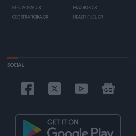
MEDIATIME.GR
MAGBOX.GR
GEOSTRATIGIKA.GR
HEALTHFUEL.GR
SOCIAL