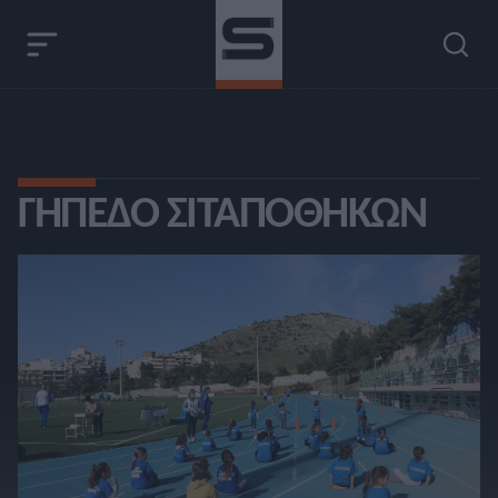
ΓΉΠΕΔΟ ΣΙΤΑΠΟΘΗΚΏΝ