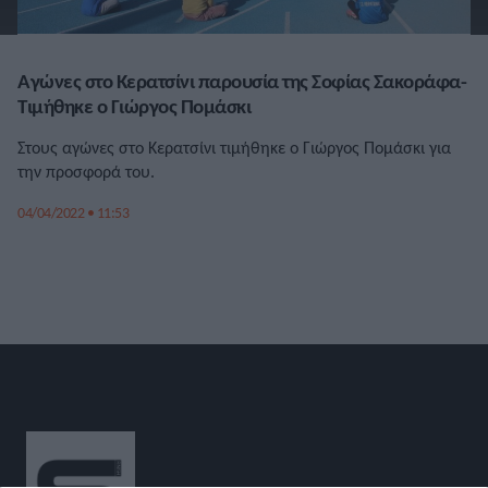
Αγώνες στο Κερατσίνι παρουσία της Σοφίας Σακοράφα-
Τιμήθηκε ο Γιώργος Πομάσκι
Στους αγώνες στο Κερατσίνι τιμήθηκε ο Γιώργος Πομάσκι για
την προσφορά του.
04/04/2022 • 11:53