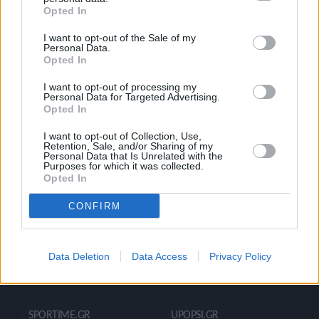
Opted In
Ροή Ειδήσεων
Έπταθλο
I want to opt-out of the Sale of my
Άλματα
Δέκαθλο
Personal Data.
Opted In
Ρίψεις
Bloggers
Δρόμοι
Viral
I want to opt-out of processing my
Personal Data for Targeted Advertising.
Opted In
I want to opt-out of Collection, Use,
STIVOSTIME INFO
Retention, Sale, and/or Sharing of my
Personal Data that Is Unrelated with the
Purposes for which it was collected.
Opted In
Εμείς
Πολιτική Απορρήτου
CONFIRM
Όροι Χρήσης
Επικοινωνία
Data Deletion
Data Access
Privacy Policy
ΧΡΗΣΙΜΑ LIKS
SPORTIME.GR
UPOPSI.GR