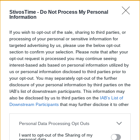
StivosTime -
Do Not Process My Personal
Information
Stivostime.GR
If you wish to opt-out of the sale, sharing to third parties, or
processing of your personal or sensitive information for
Καρνεάδου 25-29, 106 75, Αθήνα
targeted advertising by us, please use the below opt-out
section to confirm your selection. Please note that after your
opt-out request is processed you may continue seeing
interest-based ads based on personal information utilized by
Τηλέφωνο επικοινωνίας:
(+30) 697 203 3766 / (+30) 210 68 71
us or personal information disclosed to third parties prior to
000
your opt-out. You may separately opt-out of the further
info[at]stivostime.gr
disclosure of your personal information by third parties on the
marketing[at]stivostime.gr
IAB’s list of downstream participants. This information may
also be disclosed by us to third parties on the
IAB’s List of
Downstream Participants
that may further disclose it to other
third parties.
Personal Data Processing Opt Outs
ΚΑΤΗΓΟΡΙΕΣ
I want to opt-out of the Sharing of my
personal data.