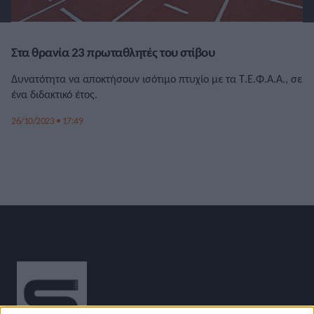
Στα θρανία 23 πρωταθλητές του στίβου
Δυνατότητα να αποκτήσουν ισότιμο πτυχίο με τα Τ.Ε.Φ.Α.Α., σε
ένα διδακτικό έτος.
26/10/2023 • 17:49