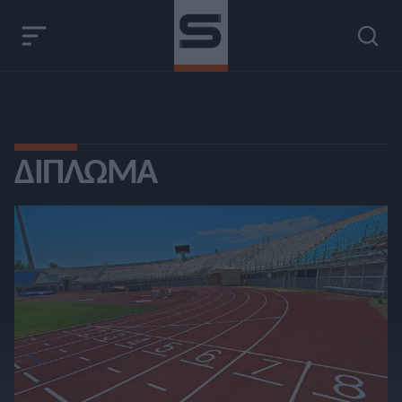
ΔΊΠΛΩΜΑ