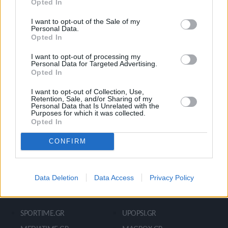
Opted In
Ροή Ειδήσεων
Έπταθλο
Άλματα
Δέκαθλο
I want to opt-out of the Sale of my
Personal Data.
Ρίψεις
Bloggers
Opted In
Δρόμοι
Viral
I want to opt-out of processing my
Personal Data for Targeted Advertising.
Opted In
STIVOSTIME INFO
I want to opt-out of Collection, Use,
Retention, Sale, and/or Sharing of my
Personal Data that Is Unrelated with the
Purposes for which it was collected.
Opted In
Εμείς
Πολιτική Απορρήτου
Όροι Χρήσης
Επικοινωνία
CONFIRM
Data Deletion
Data Access
Privacy Policy
ΧΡΗΣΙΜΑ LIKS
SPORTIME.GR
UPOPSI.GR