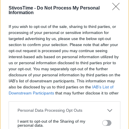
StivosTime -
Do Not Process My Personal
Information
Stivostime.GR
If you wish to opt-out of the sale, sharing to third parties, or
Καρνεάδου 25-29, 106 75, Αθήνα
processing of your personal or sensitive information for
targeted advertising by us, please use the below opt-out
section to confirm your selection. Please note that after your
opt-out request is processed you may continue seeing
Τηλέφωνο επικοινωνίας:
(+30) 697 203 3766 / (+30) 210 68 71
interest-based ads based on personal information utilized by
000
us or personal information disclosed to third parties prior to
info[at]stivostime.gr
your opt-out. You may separately opt-out of the further
disclosure of your personal information by third parties on the
marketing[at]stivostime.gr
IAB’s list of downstream participants. This information may
also be disclosed by us to third parties on the
IAB’s List of
Downstream Participants
that may further disclose it to other
third parties.
Personal Data Processing Opt Outs
ΚΑΤΗΓΟΡΙΕΣ
I want to opt-out of the Sharing of my
personal data.