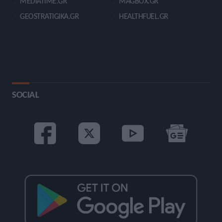
MEDIATIME.GR
MAGBOX.GR
GEOSTRATIGIKA.GR
HEALTHFUEL.GR
SOCIAL