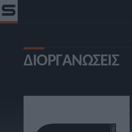
ΔΙΟΡΓΑΝΏΣΕΙΣ