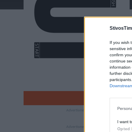
StivosTim
If you wish 
sensitive in
confirm you
continue se
information 
further disc
participants
Downstream 
Persona
I want t
Opted 