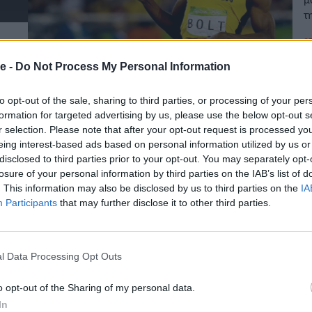
τ
07
e -
Do Not Process My Personal Information
to opt-out of the sale, sharing to third parties, or processing of your per
formation for targeted advertising by us, please use the below opt-out s
r selection. Please note that after your opt-out request is processed y
eing interest-based ads based on personal information utilized by us or
disclosed to third parties prior to your opt-out. You may separately opt-
losure of your personal information by third parties on the IAB’s list of
. This information may also be disclosed by us to third parties on the
IA
Participants
that may further disclose it to other third parties.
l Data Processing Opt Outs
o opt-out of the Sharing of my personal data.
In