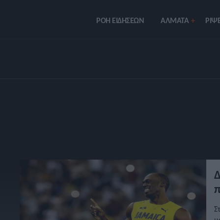
ΡΟΗ ΕΙΔΗΣΕΩΝ
ΑΛΜΑΤΑ
ΡIΨΕ
Δ
π
Σ
μ