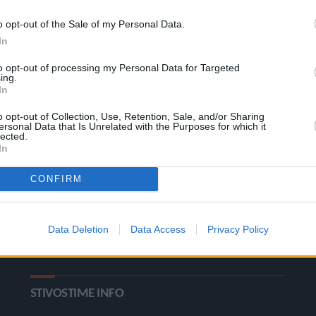
o opt-out of the Sale of my Personal Data.
In
to opt-out of processing my Personal Data for Targeted
ing.
In
o opt-out of Collection, Use, Retention, Sale, and/or Sharing
ΚΑΤΗΓΟΡΙΕΣ
ersonal Data that Is Unrelated with the Purposes for which it
lected.
In
Ροή Ειδήσεων
Έπταθλο
CONFIRM
Άλματα
Δέκαθλο
Ρίψεις
Bloggers
Data Deletion
Data Access
Privacy Policy
Δρόμοι
Viral
STIVOSTIME INFO