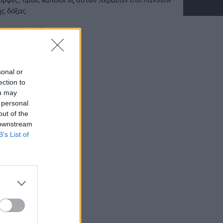
ης δόξας
/07/2022 • 12:59
sonal or
ection to
ou may
 personal
out of the
 downstream
B’s List of