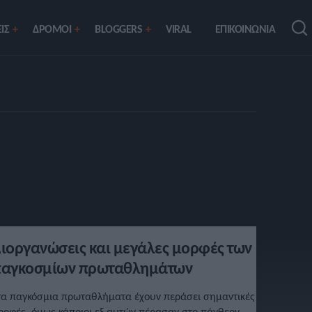
ΙΣ
ΔΡΟΜΟΙ
BLOGGERS
VIRAL
ΕΠΙΚΟΙΝΩΝΙΑ
ιοργανώσεις και μεγάλες μορφές των
αγκοσμίων πρωταθλημάτων
τα παγκόσμια πρωταθλήματα έχουν περάσει σημαντικές
ορφές, όμως κάποιοι εξ αυτών πέρασαν στο πάνθεον