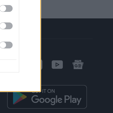
SOCIAL