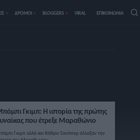
ΙΣ
ΔΡΟΜΟΙ
BLOGGERS
VIRAL
ΕΠΙΚΟΙΝΩΝΙΑ
πόμπι Γκιμπ: Η ιστορία της πρώτης
υναίκας που έτρεξε Μαραθώνιο
πόμπι Γκιμπ αλλά και Κάθριν Σουίτσερ άλλαξαν την
στορία του Μαραθωνίου