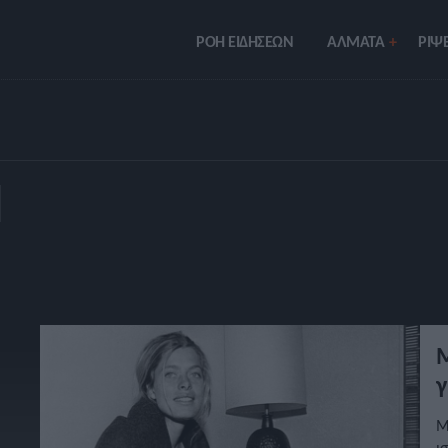
ΡΟΗ ΕΙΔΗΣΕΩΝ
ΑΛΜΑΤΑ
ΡIΨΕ
Π
Μ
γ
Μ
ι