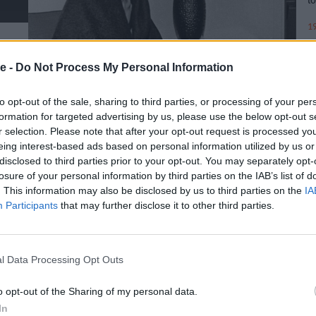
19
e -
Do Not Process My Personal Information
to opt-out of the sale, sharing to third parties, or processing of your per
formation for targeted advertising by us, please use the below opt-out s
r selection. Please note that after your opt-out request is processed y
eing interest-based ads based on personal information utilized by us or
disclosed to third parties prior to your opt-out. You may separately opt-
losure of your personal information by third parties on the IAB’s list of
. This information may also be disclosed by us to third parties on the
IA
Participants
that may further disclose it to other third parties.
l Data Processing Opt Outs
o opt-out of the Sharing of my personal data.
In