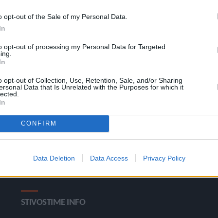
o opt-out of the Sale of my Personal Data.
In
to opt-out of processing my Personal Data for Targeted
ing.
In
o opt-out of Collection, Use, Retention, Sale, and/or Sharing
ΚΑΤΗΓΟΡΙΕΣ
ersonal Data that Is Unrelated with the Purposes for which it
lected.
In
Ροή Ειδήσεων
Έπταθλο
CONFIRM
Άλματα
Δέκαθλο
Ρίψεις
Bloggers
Data Deletion
Data Access
Privacy Policy
Δρόμοι
Viral
STIVOSTIME INFO