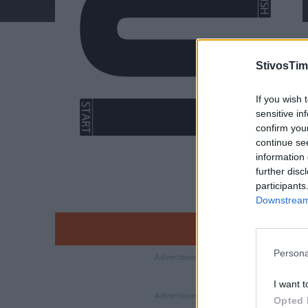
StivosTim
If you wish 
sensitive in
confirm you
continue se
information 
further disc
participants
Downstream 
Persona
I want t
Opted 