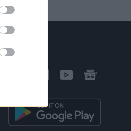
SOCIAL