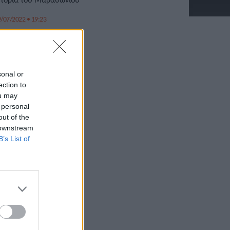
/07/2022 • 19:23
sonal or
ection to
ou may
 personal
out of the
 downstream
B’s List of