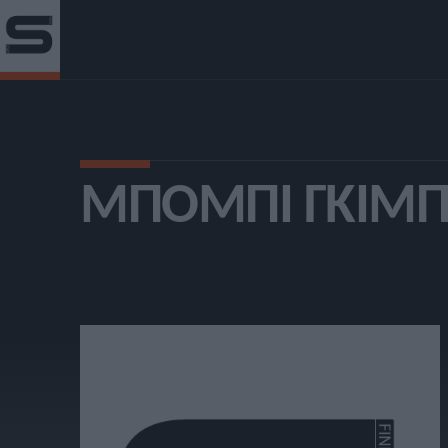
ΜΠΌΜΠΙ ΓΚΙΜ