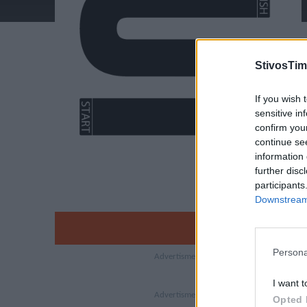
StivosTim
If you wish 
sensitive in
confirm you
continue se
information 
further disc
participants
Downstream 
Persona
I want t
Opted 