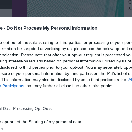
Ο
λ
20
e -
Do Not Process My Personal Information
to opt-out of the sale, sharing to third parties, or processing of your per
formation for targeted advertising by us, please use the below opt-out s
r selection. Please note that after your opt-out request is processed y
eing interest-based ads based on personal information utilized by us or
disclosed to third parties prior to your opt-out. You may separately opt-
losure of your personal information by third parties on the IAB’s list of
. This information may also be disclosed by us to third parties on the
IA
Participants
that may further disclose it to other third parties.
l Data Processing Opt Outs
o opt-out of the Sharing of my personal data.
In