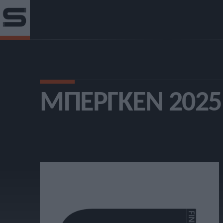
ΜΠΈΡΓΚΕΝ 2025