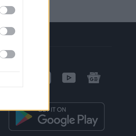
SOCIAL