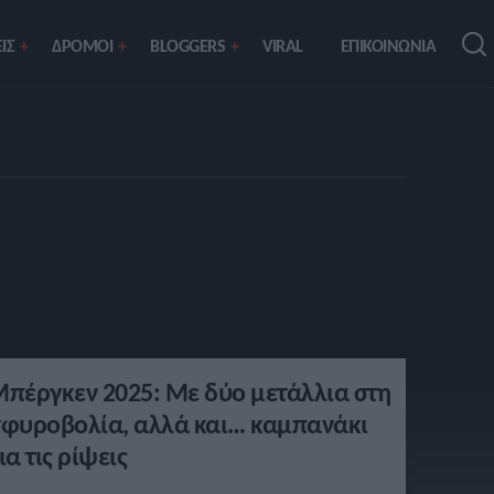
ΙΣ
ΔΡΟΜΟΙ
BLOGGERS
VIRAL
ΕΠΙΚΟΙΝΩΝΙΑ
πέργκεν 2025: Με δύο μετάλλια στη
φυροβολία, αλλά και… καμπανάκι
ια τις ρίψεις