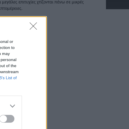
ι μεγάλες επιτυχίες χτίζονται πάνω σε μικρές
επτομέρειες.
/07/2025 • 20:48
sonal or
ection to
ou may
 personal
out of the
 downstream
B’s List of