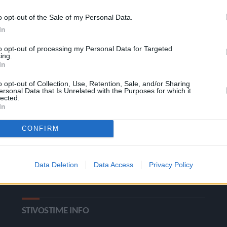
o opt-out of the Sale of my Personal Data.
In
to opt-out of processing my Personal Data for Targeted
ing.
In
o opt-out of Collection, Use, Retention, Sale, and/or Sharing
ΚΑΤΗΓΟΡΙΕΣ
ersonal Data that Is Unrelated with the Purposes for which it
lected.
In
Ροή Ειδήσεων
Έπταθλο
CONFIRM
Άλματα
Δέκαθλο
Ρίψεις
Bloggers
Data Deletion
Data Access
Privacy Policy
Δρόμοι
Viral
STIVOSTIME INFO