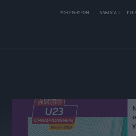
ΡΟΗ ΕΙΔΗΣΕΩΝ
ΑΛΜΑΤΑ
ΡIΨΕ
Μ
σ
γ