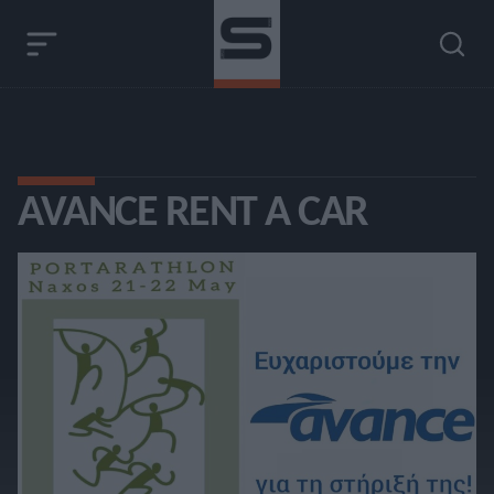
AVANCE RENT A CAR