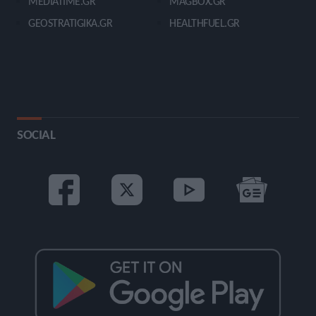
MEDIATIME.GR
MAGBOX.GR
GEOSTRATIGIKA.GR
HEALTHFUEL.GR
SOCIAL