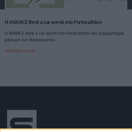
Η AVANCE Rent a car κοντά στο Portarathlon
Η AVANCE Rent a car κοντά στο Portarathlon και ευχαριστήριο
μήνυμα των διοργανωτών.
10/05/2022 • 22:46