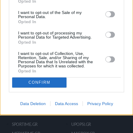
Opted In
Ροή Ειδήσεων
Έπταθλο
Άλματα
Δέκαθλο
I want to opt-out of the Sale of my
Personal Data.
Ρίψεις
Bloggers
Opted In
Δρόμοι
Viral
I want to opt-out of processing my
Personal Data for Targeted Advertising.
Opted In
STIVOSTIME INFO
I want to opt-out of Collection, Use,
Retention, Sale, and/or Sharing of my
Personal Data that Is Unrelated with the
Purposes for which it was collected.
Opted In
Εμείς
Πολιτική Απορρήτου
Όροι Χρήσης
Επικοινωνία
CONFIRM
Data Deletion
Data Access
Privacy Policy
ΧΡΗΣΙΜΑ LIKS
SPORTIME.GR
UPOPSI.GR