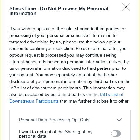
StivosTime -
Do Not Process My Personal
Information
Stivostime.GR
If you wish to opt-out of the sale, sharing to third parties, or
Καρνεάδου 25-29, 106 75, Αθήνα
processing of your personal or sensitive information for
targeted advertising by us, please use the below opt-out
section to confirm your selection. Please note that after your
opt-out request is processed you may continue seeing
Τηλέφωνο επικοινωνίας:
(+30) 697 203 3766 / (+30) 210 68 71
interest-based ads based on personal information utilized by
000
us or personal information disclosed to third parties prior to
info[at]stivostime.gr
your opt-out. You may separately opt-out of the further
disclosure of your personal information by third parties on the
marketing[at]stivostime.gr
IAB’s list of downstream participants. This information may
also be disclosed by us to third parties on the
IAB’s List of
Downstream Participants
that may further disclose it to other
third parties.
Personal Data Processing Opt Outs
ΚΑΤΗΓΟΡΙΕΣ
I want to opt-out of the Sharing of my
personal data.