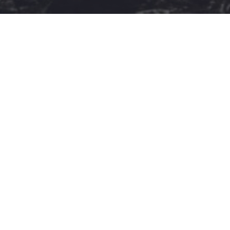
Stivostime.GR
Καρνεάδου 25-29, 106 75, Αθήνα
Τηλέφωνο επικοινωνίας:
(+30) 697 203 3766 / (+30) 210
68 71 000
info[at]stivostime.gr