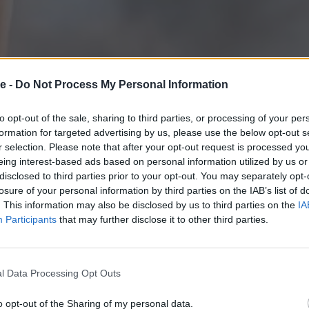
e -
Do Not Process My Personal Information
to opt-out of the sale, sharing to third parties, or processing of your per
formation for targeted advertising by us, please use the below opt-out s
r selection. Please note that after your opt-out request is processed y
eing interest-based ads based on personal information utilized by us or
disclosed to third parties prior to your opt-out. You may separately opt-
losure of your personal information by third parties on the IAB’s list of
. This information may also be disclosed by us to third parties on the
IA
Participants
that may further disclose it to other third parties.
Ευρωπαϊκό Πρωτ
l Data Processing Opt Outs
ανώμαλο έδαφο
o opt-out of the Sharing of my personal data.