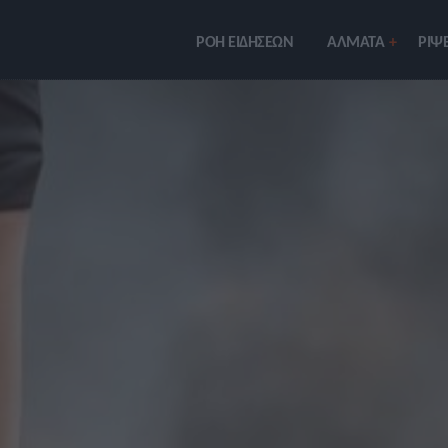
ΡΟΗ ΕΙΔΗΣΕΩΝ
ΑΛΜΑΤΑ
ΡIΨΕ