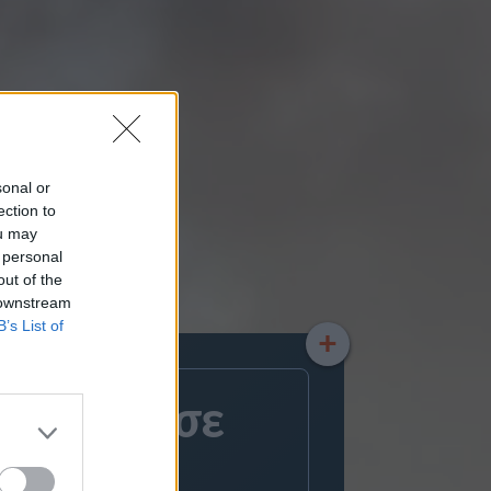
sonal or
ection to
ou may
 personal
out of the
 downstream
B’s List of
+
άθλημα σε
ς