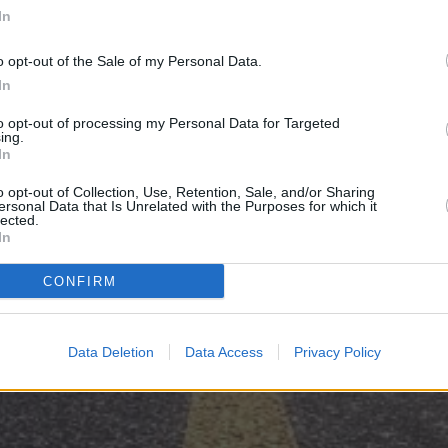
In
μονοήμεροι αγώνες
o opt-out of the Sale of my Personal Data.
Βρυξέλλες, Βέλγιο
In
Διοργανωτής: European Athletics
to opt-out of processing my Personal Data for Targeted
ing.
In
«
Πανελλήνιο Πρωτάθλημα Δρόμου σε ανώμαλο έδαφος
o opt-out of Collection, Use, Retention, Sale, and/or Sharing
ersonal Data that Is Unrelated with the Purposes for which it
lected.
In
CONFIRM
Data Deletion
Data Access
Privacy Policy