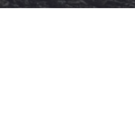
SOCIAL