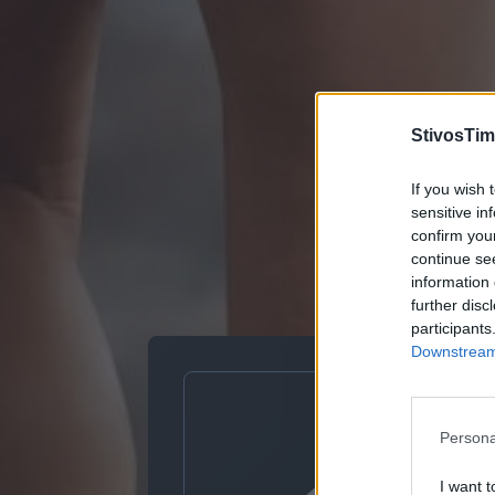
StivosTim
If you wish 
sensitive in
confirm you
continue se
information 
further disc
participants
Downstream 
Persona
I want t