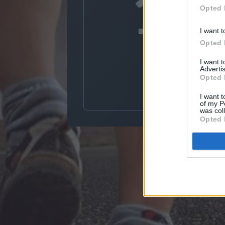
10
Opted 
I want t
Opted 
Dec
I want 
Advertis
Opted 
I want t
of my P
was col
Opted 