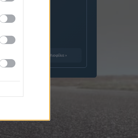
Καλεντάρι
Λιοφίλια
»