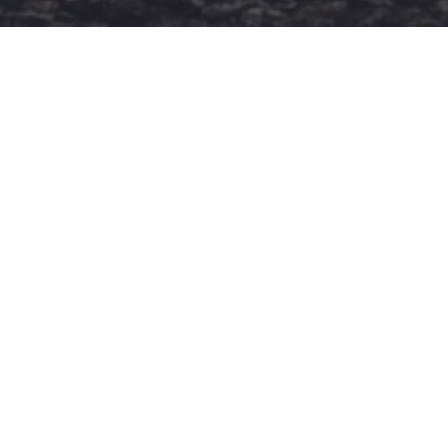
ΚΑΤΗΓΟΡΙΕΣ
Ροή Ειδήσεων
Έπταθλο
Άλματα
Δέκαθλο
Ρίψεις
Bloggers
Δρόμοι
Viral
STIVOSTIME INFO
Εμείς
Πολιτική Απορρήτου