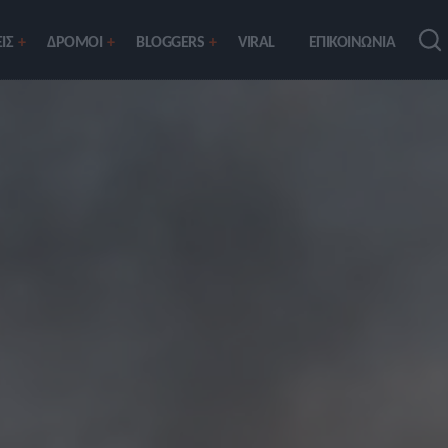
ΙΣ
ΔΡΟΜΟΙ
BLOGGERS
VIRAL
ΕΠΙΚΟΙΝΩΝΙΑ